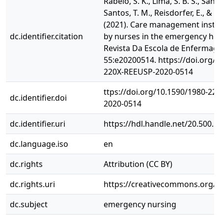
Rabelo, S. K., Lima, S. B. S., Santos
Santos, T. M., Reisdorfer, E., & 
(2021). Care management inst
dc.identifier.citation
by nurses in the emergency hosp
Revista Da Escola de Enferma
55:e20200514. https://doi.org/
220X-REEUSP-2020-0514
ttps://doi.org/10.1590/1980-2
dc.identifier.doi
2020-0514
dc.identifier.uri
https://hdl.handle.net/20.500.
dc.language.iso
en
dc.rights
Attribution (CC BY)
dc.rights.uri
https://creativecommons.org/li
dc.subject
emergency nursing