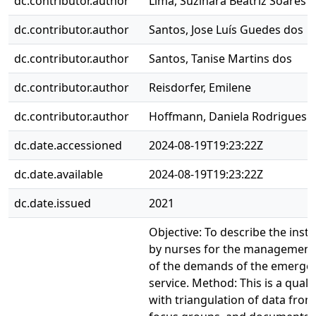
dc.contributor.author
Lima, Suzinara Beatriz Soares 
dc.contributor.author
Santos, Jose Luís Guedes dos
dc.contributor.author
Santos, Tanise Martins dos
dc.contributor.author
Reisdorfer, Emilene
dc.contributor.author
Hoffmann, Daniela Rodrigues
dc.date.accessioned
2024-08-19T19:23:22Z
dc.date.available
2024-08-19T19:23:22Z
dc.date.issued
2021
Objective: To describe the ins
by nurses for the management o
of the demands of the emergen
service. Method: This is a qualit
with triangulation of data from