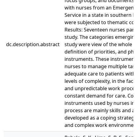
focus groups, and documents,
with nurses from an Emergency
Service in a state in southern B
were subjected to thematic con
Results: Seventeen nurses parti
study. The categories emerging
dc.description.abstract
study were view of the whole p
definition of priorities, and phy
instruments. These instrument
nurses to manage multiple tas
adequate care to patients with 
levels of complexity, in the face
and unpredictable work proces
constant demand for care. Con
instruments used by nurses in 
process are mainly skills and a
developed as a coping strategy
and complex work environmen