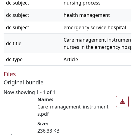
dc.subject
nursing process
dc.subject
health management
dc.subject
emergency service hospital
Care management instruments
dc.title
nurses in the emergency hospit
dc.type
Article
Files
Original bundle
Now showing
1 - 1 of 1
Name:
Care_management_instrument
s.pdf
Size:
236.33 KB