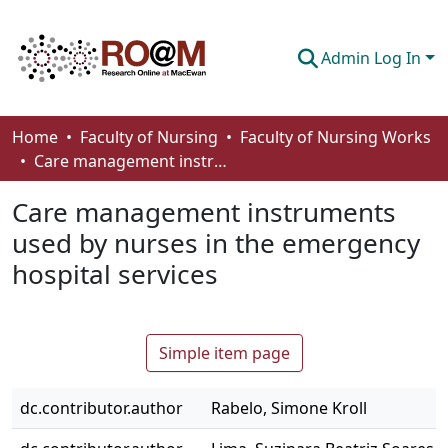
Admin Log In
Communities & Collections
Home
Faculty of Nursing
Faculty of Nursing Works
Care management instruments used by nurses in the emergency hospital services
Browse
Care management instruments
Statistics
used by nurses in the emergency
About
hospital services
How To Deposit
Simple item page
dc.contributor.author
Rabelo, Simone Kroll