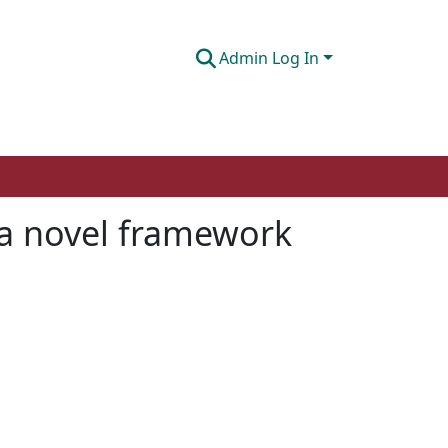
Admin Log In
 a novel framework