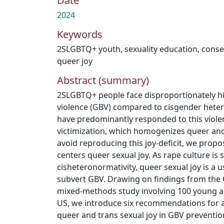
Date
2024
Keywords
2SLGBTQ+ youth
,
sexuality education
,
conse
queer joy
Abstract (summary)
2SLGBTQ+ people face disproportionately h
violence (GBV) compared to cisgender heter
have predominantly responded to this viole
victimization, which homogenizes queer and 
avoid reproducing this joy-deficit, we prop
centers queer sexual joy. As rape culture is
cisheteronormativity, queer sexual joy is a u
subvert GBV. Drawing on findings from the Q
mixed-methods study involving 100 young a
US, we introduce six recommendations for a
queer and trans sexual joy in GBV prevention