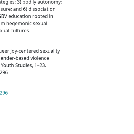
ategies; 3) bodily autonomy;
sure; and 6) dissociation
GBV education rooted in
from hegemonic sexual
xual cultures.
 Queer joy-centered sexuality
gender-based violence
 Youth Studies, 1–23.
2296
2296