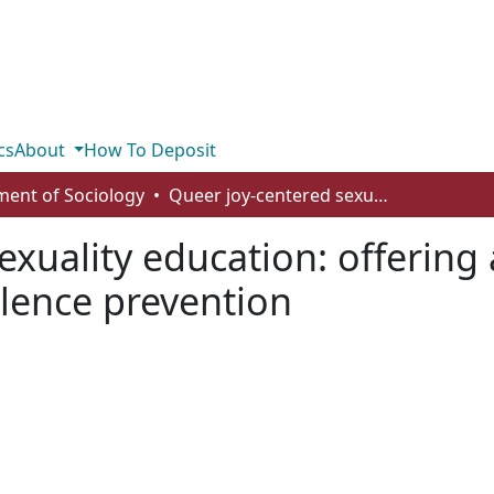
cs
About
How To Deposit
ent of Sociology
Queer joy-centered sexuality education: offering a novel framework for gender-based violence prevention
exuality education: offering
lence prevention