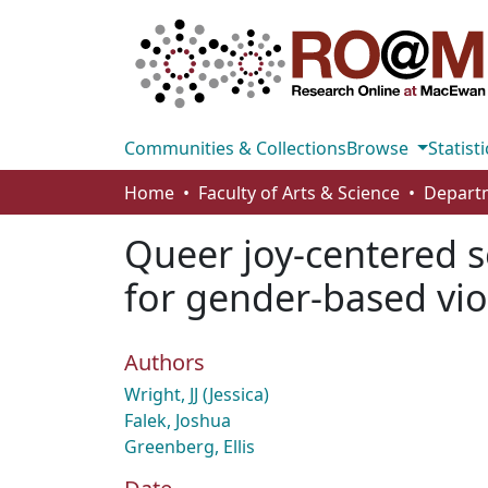
Communities & Collections
Browse
Statisti
Home
Faculty of Arts & Science
Departm
Queer joy-centered s
for gender-based vio
Authors
Wright, JJ (Jessica)
Falek, Joshua
Greenberg, Ellis