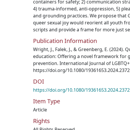
containers for safety; 2) communication str
4) trauma-informed, anti-oppression, 5) plea
and grounding practices. We propose that 
queer sexual joy would reorient all youth 
scripts and provide a frame for more just se
Publication Information
Wright, J., Falek, J., & Greenberg, E. (2024).
education: Offering a novel framework for 
prevention. International Journal of LGBTQ+
https://doi.org/10.1080/19361653.2024.237
DOI
https://doi.org/10.1080/19361653.2024.237
Item Type
Article
Rights
All Rights Reserved