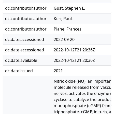
dc.contributor.author
Gust, Stephen L.
dc.contributor.author
Kerr, Paul
dc.contributor.author
Plane, Frances
dc.date.accessioned
2022-09-20
dc.date.accessioned
2022-10-12T21:20:36Z
dc.date.available
2022-10-12T21:20:36Z
dc.date.issued
2021
Nitric oxide (NO), an importan
molecule released from vascula
nerves, activates the enzyme s
cyclase to catalyze the product
monophosphate (cGMP) from 
triphosphate. cGMP, in turn, ac