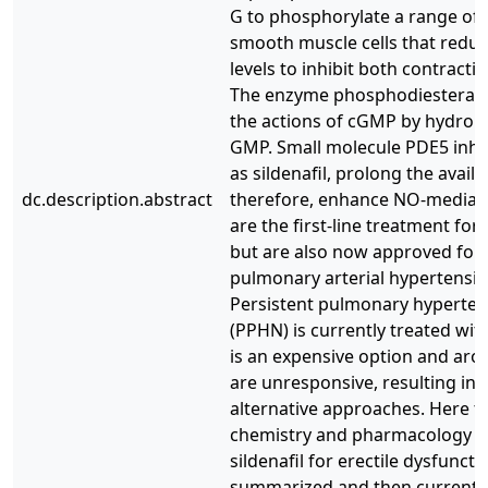
G to phosphorylate a range of e
smooth muscle cells that reduce
levels to inhibit both contractil
The enzyme phosphodiesterase 
the actions of cGMP by hydrolyzi
GMP. Small molecule PDE5 inhib
as sildenafil, prolong the avail
dc.description.abstract
therefore, enhance NO-mediate
are the first-line treatment for
but are also now approved for 
pulmonary arterial hypertension
Persistent pulmonary hyperten
(PPHN) is currently treated wit
is an expensive option and ar
are unresponsive, resulting in 
alternative approaches. Here 
chemistry and pharmacology of
sildenafil for erectile dysfunct
summarized and then current ev