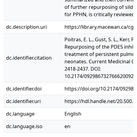
of further repurposing of silden
for PPHN, is critically reviewed.
dc.description.uri
https://library.macewan.ca/cgi
Poitras, E. L., Gust, S. L., Kerr, P
Repurposing of the PDE5 inhibit
treatment of persistent pulmo
dc.identifier.citation
neonates. Current Medicinal Che
2418-2437. DOI:
10.2174/0929867327666200923
dc.identifier.doi
https://doi.org/10.2174/0929
dc.identifier.uri
https://hdl.handle.net/20.500.
dc.language
English
dc.language.iso
en