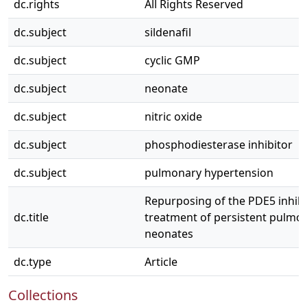
dc.rights
All Rights Reserved
dc.subject
sildenafil
dc.subject
cyclic GMP
dc.subject
neonate
dc.subject
nitric oxide
dc.subject
phosphodiesterase inhibitor
dc.subject
pulmonary hypertension
Repurposing of the PDE5 inhibit
dc.title
treatment of persistent pulmo
neonates
dc.type
Article
Collections