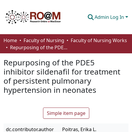
Admin Log In
Communities & Collections
Home
Faculty of Nursing
Faculty of Nursing Works
Repurposing of the PDE5 inhibitor sildenafil for treatment of persistent pulmonary hypertension in neonates
Browse
Repurposing of the PDE5
Statistics
inhibitor sildenafil for treatment
About
of persistent pulmonary
How To Deposit
hypertension in neonates
Simple item page
dc.contributor.author
Poitras, Erika L.