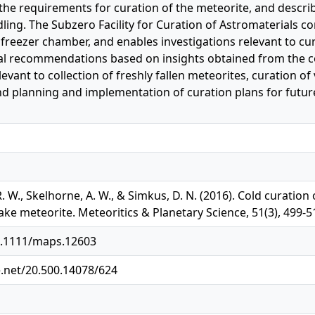
the requirements for curation of the meteorite, and describe 
ing. The Subzero Facility for Curation of Astromaterials con
 freezer chamber, and enables investigations relevant to cur
l recommendations based on insights obtained from the co
relevant to collection of freshly fallen meteorites, curation 
nd planning and implementation of curation plans for future
 R. W., Skelhorne, A. W., & Simkus, D. N. (2016). Cold curation
ake meteorite. Meteoritics & Planetary Science, 51(3), 499-
10.1111/maps.12603
e.net/20.500.14078/624