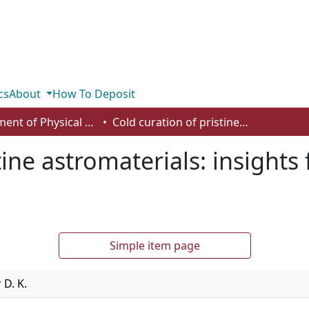
cs
About
How To Deposit
Department of Physical Sciences
Cold curation of pristine astromaterials: insights from the Tagish Lake meteorite
tine astromaterials: insights
Simple item page
 D. K.