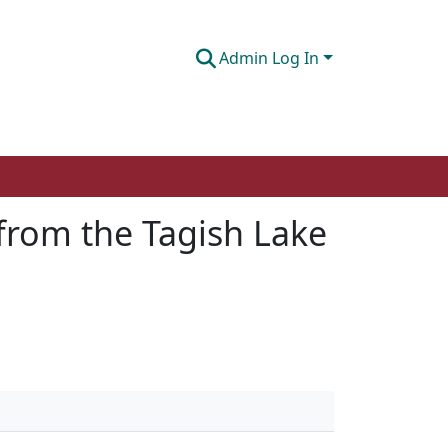
Admin Log In
 from the Tagish Lake