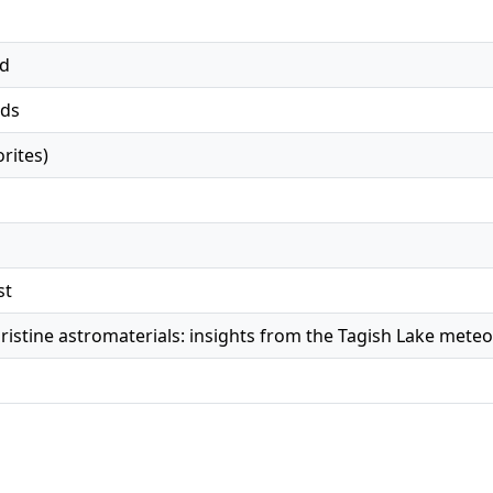
ed
ds
rites)
st
pristine astromaterials: insights from the Tagish Lake meteo