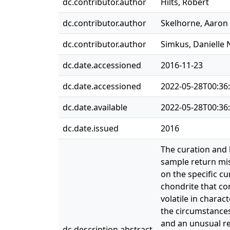
dc.contributor.author
Hilts, Robert
dc.contributor.author
Skelhorne, Aaron
dc.contributor.author
Simkus, Danielle 
dc.date.accessioned
2016-11-23
dc.date.accessioned
2022-05-28T00:36
dc.date.available
2022-05-28T00:36
dc.date.issued
2016
The curation and 
sample return mis
on the specific c
chondrite that co
volatile in charac
the circumstances
and an unusual re
dc.description.abstract