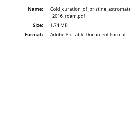
Name:
Cold_curation_of_pristine_astromater
_2016_roam.pdf
Size:
1.74 MB
Format:
Adobe Portable Document Format