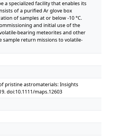
a specialized facility that enables its
sists of a purified Ar glove box
ation of samples at or below -10 °C.
mmissioning and initial use of the
of volatile-bearing meteorites and other
 sample return missions to volatile-
 of pristine astromaterials: Insights
519. doi:10.1111/maps.12603