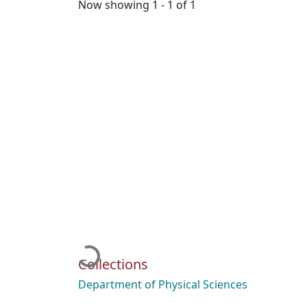
Now showing
1 - 1 of 1
Loading...
Collections
Department of Physical Sciences