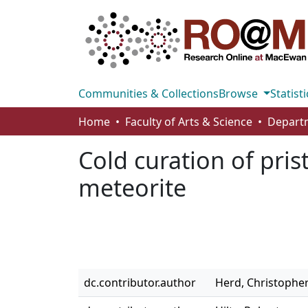
Communities & Collections
Browse
Statisti
Home
Faculty of Arts & Science
Cold curation of pris
meteorite
dc.contributor.author
Herd, Christopher