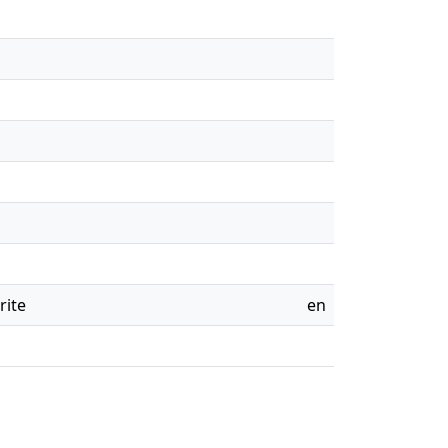
rite
en