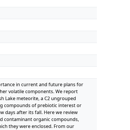
rtance in current and future plans for
ther volatile components. We report
gish Lake meteorite, a C2 ungrouped
ing compounds of prebiotic interest or
w days after its fall. Here we review
 and contaminant organic compounds,
hich they were enclosed. From our