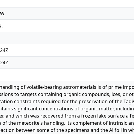
 W.
N.
:24Z
:24Z
handling of volatile-bearing astromaterials is of prime impo
sions to targets containing organic compounds, ices, or o
uration constraints required for the preservation of the Ta
ntains significant concentrations of organic matter, includ
ter, and which was recovered from a frozen lake surface a fe
 of the meteorite’s handling, its complement of intrinsic
action between some of the specimens and the Al foil in w