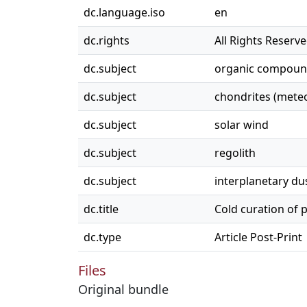
dc.language.iso
en
dc.rights
All Rights Reserv
dc.subject
organic compoun
dc.subject
chondrites (meteo
dc.subject
solar wind
dc.subject
regolith
dc.subject
interplanetary du
dc.title
Cold curation of 
dc.type
Article Post-Print
Files
Original bundle