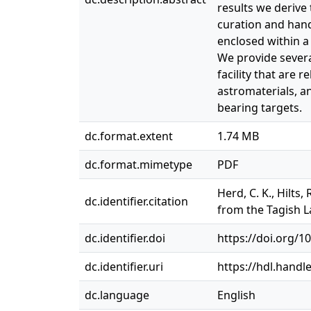
results we derive 
curation and handl
enclosed within a
We provide severa
facility that are 
astromaterials, a
bearing targets.
dc.format.extent
1.74 MB
dc.format.mimetype
PDF
Herd, C. K., Hilts,
dc.identifier.citation
from the Tagish L
dc.identifier.doi
https://doi.org/
dc.identifier.uri
https://hdl.handl
dc.language
English