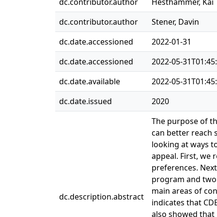
dc.contributor.author
Hesthammer, Kai
dc.contributor.author
Stener, Davin
dc.date.accessioned
2022-01-31
dc.date.accessioned
2022-05-31T01:45
dc.date.available
2022-05-31T01:45
dc.date.issued
2020
The purpose of th
can better reach 
looking at ways t
appeal. First, we
preferences. Next
program and two n
main areas of con
dc.description.abstract
indicates that CD
also showed that 