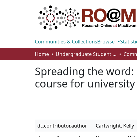
Communities & Collections
Browse
Statisti
Home
Undergraduate Student Works
Spreading the word: 
course for university
dc.contributor.author
Cartwright, Kelly