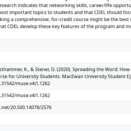
search indicates that networking skills, career/life opport
ost important topics to students and that CDEL should foc
aking a comprehensive, for-credit course might be the best 
t CDEL develop these key features of the program and mod
esthammer, K., & Stener, D. (2020). Spreading the Word: How 
e for University Students. MacEwan University Student EJo
0.31542/muse.v4i1.1262
0.31542/muse.v4i1.1262
e.net/20.500.14078/2576