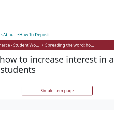
cs
About
How To Deposit
Commerce - Student Works
Spreading the word: how to increase interest in a career development course for university students
how to increase interest in
 students
Simple item page