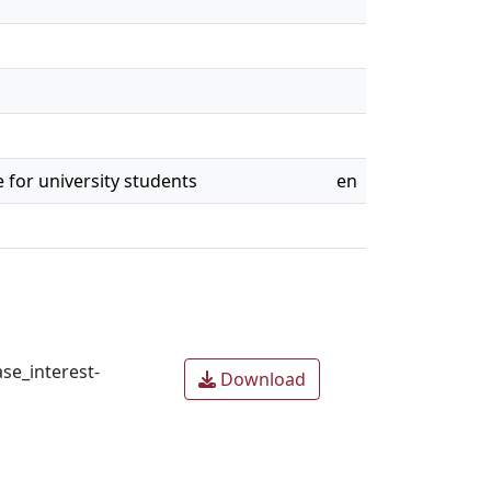
 for university students
en
se_interest-
Download