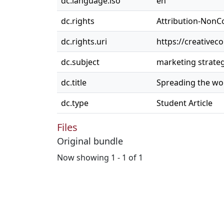
dc.language.iso
en
dc.rights
Attribution-NonC
dc.rights.uri
https://creativec
dc.subject
marketing strate
dc.title
Spreading the wor
dc.type
Student Article
Files
Original bundle
Now showing
1 - 1 of 1