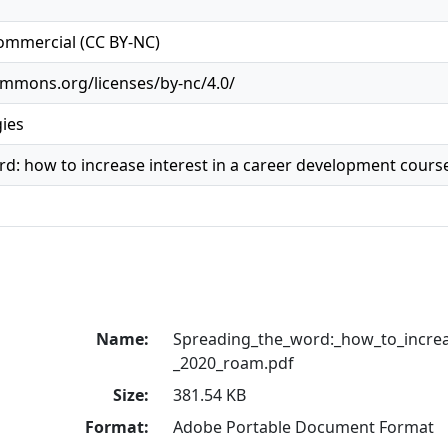
ommercial (CC BY-NC)
ommons.org/licenses/by-nc/4.0/
gies
d: how to increase interest in a career development course
Name:
Spreading_the_word:_how_to_increa
_2020_roam.pdf
Size:
381.54 KB
Format:
Adobe Portable Document Format