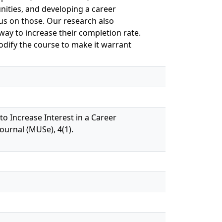
unities, and developing a career
us on those. Our research also
way to increase their completion rate.
ify the course to make it warrant
to Increase Interest in a Career
urnal (MUSe), 4(1).