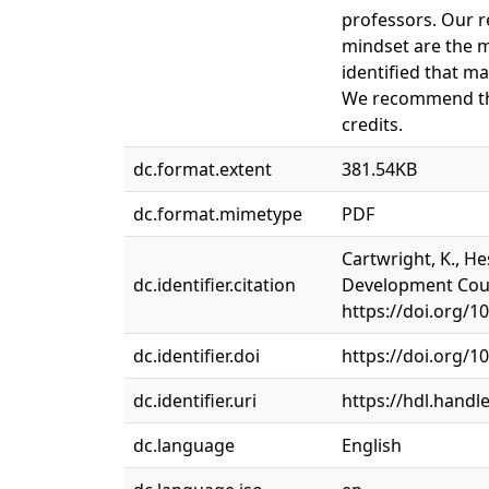
professors. Our re
mindset are the m
identified that m
We recommend tha
credits.
dc.format.extent
381.54KB
dc.format.mimetype
PDF
Cartwright, K., H
dc.identifier.citation
Development Cours
https://doi.org/1
dc.identifier.doi
https://doi.org/1
dc.identifier.uri
https://hdl.handl
dc.language
English