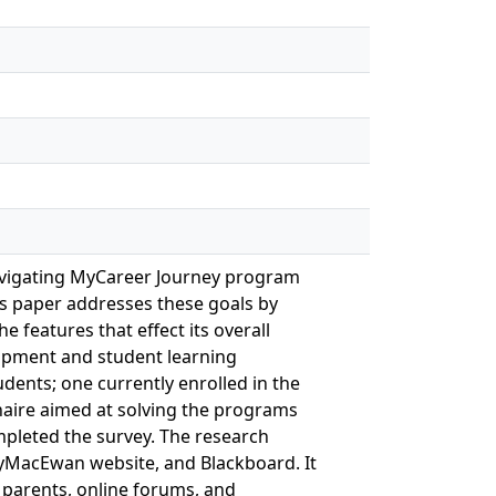
Navigating MyCareer Journey program
is paper addresses these goals by
 features that effect its overall
elopment and student learning
ents; one currently enrolled in the
naire aimed at solving the programs
mpleted the survey. The research
 MyMacEwan website, and Blackboard. It
 parents, online forums, and