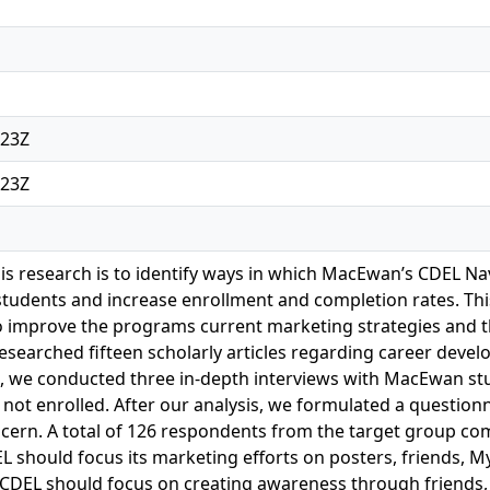
:23Z
:23Z
is research is to identify ways in which MacEwan’s CDEL 
students and increase enrollment and completion rates. Th
o improve the programs current marketing strategies and the
 researched fifteen scholarly articles regarding career dev
, we conducted three in-depth interviews with MacEwan stud
ot enrolled. After our analysis, we formulated a question
cern. A total of 126 respondents from the target group co
EL should focus its marketing efforts on posters, friends,
CDEL should focus on creating awareness through friends,