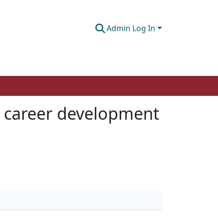
Admin Log In
 a career development