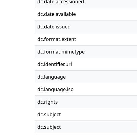
dc.date.accessioned
dc.date.available
dc.date.issued
dc.format.extent
dc.format.mimetype
dc.identifier.uri
dc.language
dc.language.iso
dc.rights
dc.subject
dc.subject