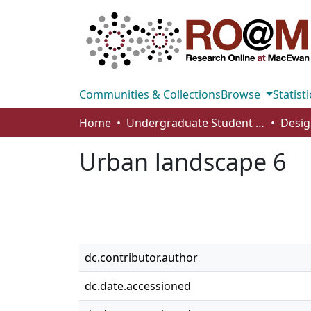
Communities & Collections
Browse
Statisti
Home
Undergraduate Student Works
Desig
Urban landscape 6
dc.contributor.author
dc.date.accessioned