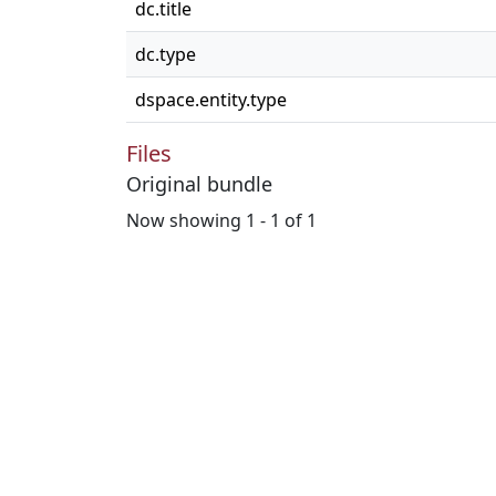
dc.title
dc.type
dspace.entity.type
Files
Original bundle
Now showing
1 - 1 of 1