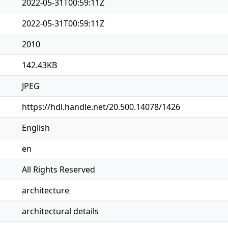
2022-05-31T00:59:11Z
2022-05-31T00:59:11Z
2010
142.43KB
JPEG
https://hdl.handle.net/20.500.14078/1426
English
en
All Rights Reserved
architecture
architectural details