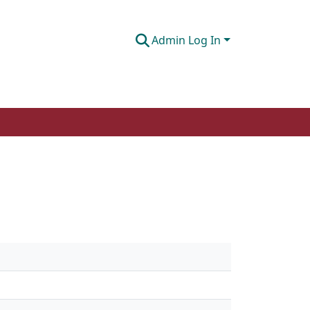
Admin Log In