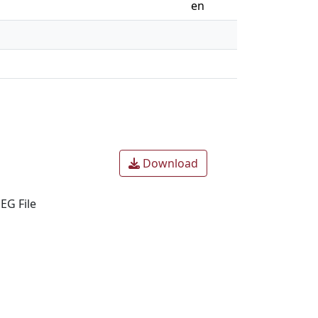
en
Download
EG File