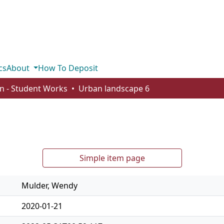
cs
About
How To Deposit
n - Student Works
Urban landscape 6
Simple item page
Mulder, Wendy
2020-01-21