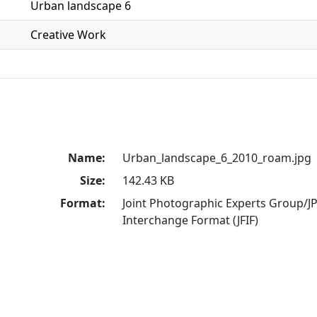
Urban landscape 6
Creative Work
Name:
Urban_landscape_6_2010_roam.jpg
Size:
142.43 KB
Format:
Joint Photographic Experts Group/JP
Interchange Format (JFIF)