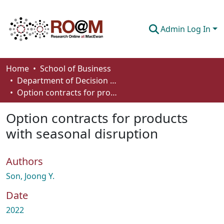
Admin Log In
Communities & Collections
Home
School of Business
Department of Decision Sciences
Browse
Option contracts for products with seasonal disruption
Statistics
Option contracts for products
About
with seasonal disruption
How To Deposit
Authors
Son, Joong Y.
Date
2022