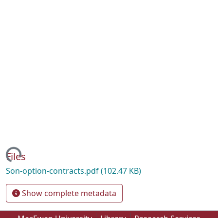
ading...
Files
Son-option-contracts.pdf
(102.47 KB)
Show complete metadata