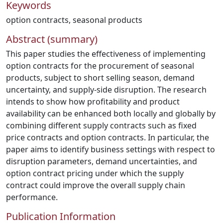
Keywords
option contracts
,
seasonal products
Abstract (summary)
This paper studies the effectiveness of implementing
option contracts for the procurement of seasonal
products, subject to short selling season, demand
uncertainty, and supply-side disruption. The research
intends to show how profitability and product
availability can be enhanced both locally and globally by
combining different supply contracts such as fixed
price contracts and option contracts. In particular, the
paper aims to identify business settings with respect to
disruption parameters, demand uncertainties, and
option contract pricing under which the supply
contract could improve the overall supply chain
performance.
Publication Information