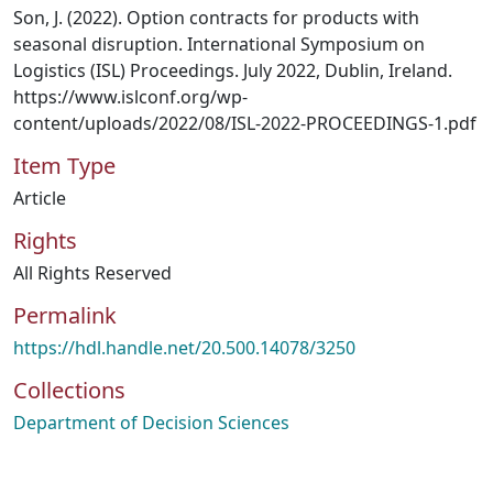
Son, J. (2022). Option contracts for products with
seasonal disruption. International Symposium on
Logistics (ISL) Proceedings. July 2022, Dublin, Ireland.
https://www.islconf.org/wp-
content/uploads/2022/08/ISL-2022-PROCEEDINGS-1.pdf
Item Type
Article
Rights
All Rights Reserved
Permalink
https://hdl.handle.net/20.500.14078/3250
Collections
Department of Decision Sciences