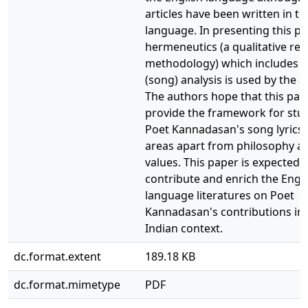
articles have been written in th
language. In presenting this pa
hermeneutics (a qualitative re
methodology) which includes c
(song) analysis is used by the a
The authors hope that this pape
provide the framework for stu
Poet Kannadasan's song lyrics
areas apart from philosophy 
values. This paper is expected 
contribute and enrich the Engl
language literatures on Poet
Kannadasan's contributions in 
Indian context.
dc.format.extent
189.18 KB
dc.format.mimetype
PDF