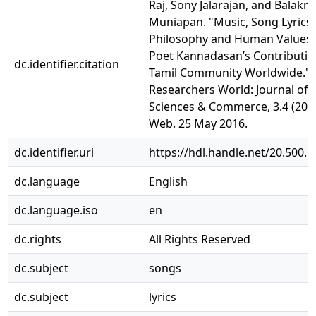
Raj, Sony Jalarajan, and Balakri
Muniapan. "Music, Song Lyrics,
Philosophy and Human Values:
Poet Kannadasan’s Contributio
dc.identifier.citation
Tamil Community Worldwide."
Researchers World: Journal of A
Sciences & Commerce, 3.4 (2012
Web. 25 May 2016.
dc.identifier.uri
https://hdl.handle.net/20.500.
dc.language
English
dc.language.iso
en
dc.rights
All Rights Reserved
dc.subject
songs
dc.subject
lyrics