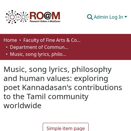
Admin Log In
Communities & Collections
Home
Faculty of Fine Arts & Communications
Department of Communication
Browse
Music, song lyrics, philosophy and human values: exploring poet Kannadasan's contributions to the Tamil community worldwide
Statistics
Music, song lyrics, philosophy
About
and human values: exploring
poet Kannadasan's contributions
How To Deposit
to the Tamil community
worldwide
Simple item page