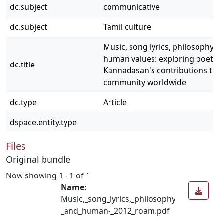
dc.subject
communicative
dc.subject
Tamil culture
Music, song lyrics, philosophy 
human values: exploring poet
dc.title
Kannadasan's contributions to 
community worldwide
dc.type
Article
dspace.entity.type
Files
Original bundle
Now showing
1 - 1 of 1
Name:
Music,_song_lyrics,_philosophy
_and_human-_2012_roam.pdf