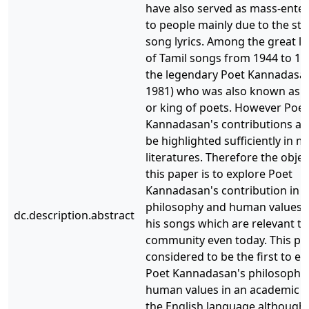
have also served as mass-ente
to people mainly due to the sto
song lyrics. Among the great lyr
of Tamil songs from 1944 to 1
the legendary Poet Kannadasan
1981) who was also known as K
or king of poets. However Poet
Kannadasan's contributions are
be highlighted sufficiently in m
literatures. Therefore the objec
this paper is to explore Poet
Kannadasan's contribution in 
philosophy and human values 
dc.description.abstract
his songs which are relevant to
community even today. This pap
considered to be the first to ex
Poet Kannadasan's philosophy
human values in an academic j
the English language although 