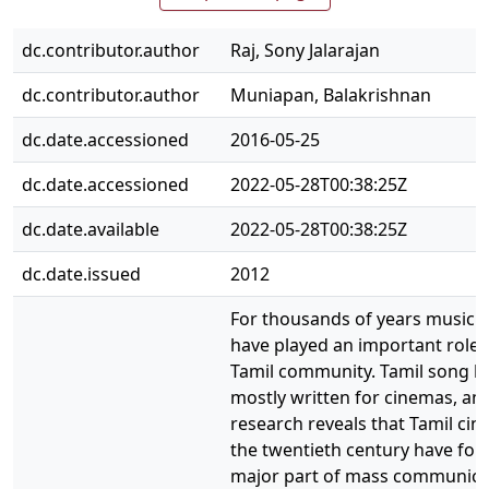
dc.contributor.author
Raj, Sony Jalarajan
dc.contributor.author
Muniapan, Balakrishnan
dc.date.accessioned
2016-05-25
dc.date.accessioned
2022-05-28T00:38:25Z
dc.date.available
2022-05-28T00:38:25Z
dc.date.issued
2012
For thousands of years music 
have played an important role i
Tamil community. Tamil song ly
mostly written for cinemas, an
research reveals that Tamil cin
the twentieth century have fo
major part of mass communica