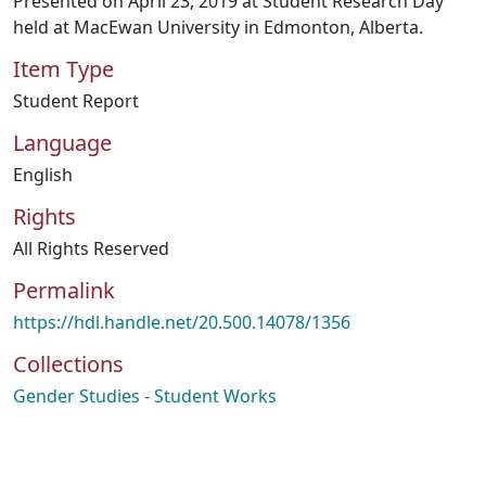
Presented on April 23, 2019 at Student Research Day
held at MacEwan University in Edmonton, Alberta.
Item Type
Student Report
Language
English
Rights
All Rights Reserved
Permalink
https://hdl.handle.net/20.500.14078/1356
Collections
Gender Studies - Student Works