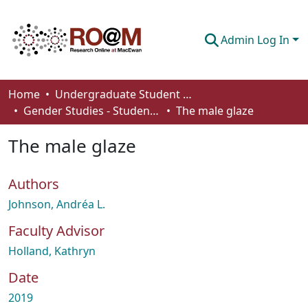
Admin Log In
Communities & Collections
Home
Undergraduate Student Works
Gender Studies - Student Works
The male glaze
Browse
The male glaze
Statistics
About
Authors
How To Deposit
Johnson, Andréa L.
Faculty Advisor
Holland, Kathryn
Date
2019