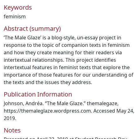
Keywords
feminism
Abstract (summary)
‘The Male Glaze’ is a blog-style, un-essay project in
response to the topic of companion texts in feminism
and how they create meaning for their readers via
intertextual relationships. This project identifies
intertextual features in feminist texts that explore the
importance of those features for our understanding of
the texts and the issues they address.
Publication Information
Johnson, Andréa. “The Male Glaze.” themalegaze,
https://themaleglaze.wordpress.com. Accessed May 24,
2019.
Notes