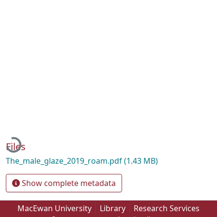
Loading...
Files
The_male_glaze_2019_roam.pdf
(1.43 MB)
Show complete metadata
MacEwan University
Library
Research Services