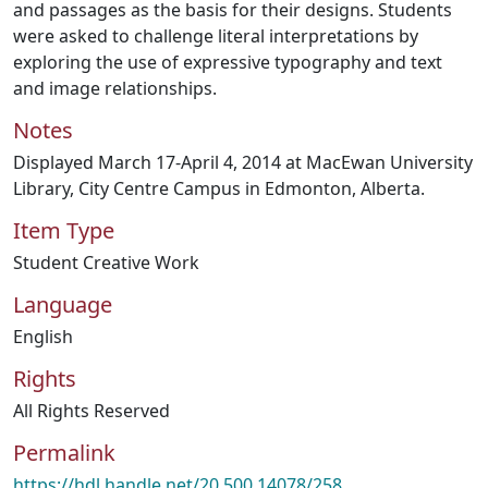
and passages as the basis for their designs. Students
were asked to challenge literal interpretations by
exploring the use of expressive typography and text
and image relationships.
Notes
Displayed March 17-April 4, 2014 at MacEwan University
Library, City Centre Campus in Edmonton, Alberta.
Item Type
Student Creative Work
Language
English
Rights
All Rights Reserved
Permalink
https://hdl.handle.net/20.500.14078/258