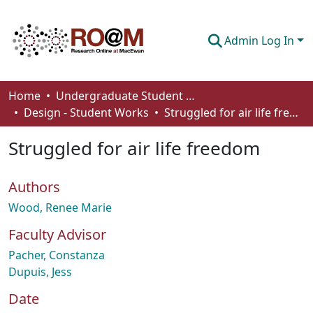
Admin Log In
Communities & Collections
Home
Undergraduate Student Works
Design - Student Works
Struggled for air life freedom
Browse
Struggled for air life freedom
Statistics
About
Authors
How To Deposit
Wood, Renee Marie
Faculty Advisor
Pacher, Constanza
Dupuis, Jess
Date