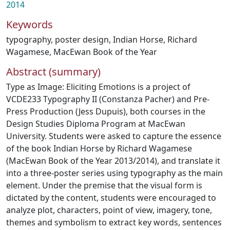
2014
Keywords
typography
,
poster design
,
Indian Horse
,
Richard
Wagamese
,
MacEwan Book of the Year
Abstract (summary)
Type as Image: Eliciting Emotions is a project of
VCDE233 Typography II (Constanza Pacher) and Pre-
Press Production (Jess Dupuis), both courses in the
Design Studies Diploma Program at MacEwan
University. Students were asked to capture the essence
of the book Indian Horse by Richard Wagamese
(MacEwan Book of the Year 2013/2014), and translate it
into a three-poster series using typography as the main
element. Under the premise that the visual form is
dictated by the content, students were encouraged to
analyze plot, characters, point of view, imagery, tone,
themes and symbolism to extract key words, sentences