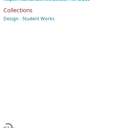
Collections
Design - Student Works
Loading...