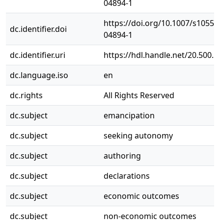
04894-1
https://doi.org/10.1007/s10551
dc.identifier.doi
04894-1
dc.identifier.uri
https://hdl.handle.net/20.500.
dc.language.iso
en
dc.rights
All Rights Reserved
dc.subject
emancipation
dc.subject
seeking autonomy
dc.subject
authoring
dc.subject
declarations
dc.subject
economic outcomes
dc.subject
non-economic outcomes