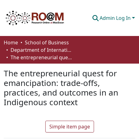
Admin Log In
Communities & Collections
Home
School of Business
Department of International Business, Marketing, Strategy and Law
Browse
The entrepreneurial quest for emancipation: trade-offs, practices, and outcomes in an Indigenous context
Statistics
The entrepreneurial quest for
About
emancipation: trade-offs,
practices, and outcomes in an
How To Deposit
Indigenous context
Simple item page