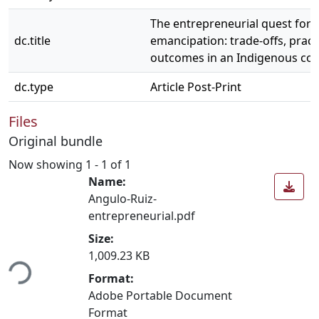
The entrepreneurial quest for
dc.title
emancipation: trade-offs, pract
outcomes in an Indigenous con
dc.type
Article Post-Print
Files
Original bundle
Now showing
1 - 1 of 1
Name:
Angulo-Ruiz-
entrepreneurial.pdf
Size:
ding...
1,009.23 KB
Format:
Adobe Portable Document
Format