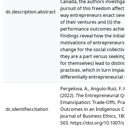
Canada, the authors investiga
pursuit of this freedom affects (
dc.description.abstract
way entrepreneurs enact sever
of their ventures and (ii) the
performance outcomes achiev
Findings reveal how the initial
motivations of entrepreneurs 
change for the social collective
they are a part versus seekin
for themselves) lead to distinc
practices, which in turn impact
differentially entrepreneurial 
Pergelova, A., Angulo-Ruiz, F. & 
(2022). The Entrepreneurial Qu
Emancipation: Trade-Offs, Prac
dc.identifier.citation
Outcomes in an Indigenous Con
Journal of Business Ethics, 180,
503. https://doi.org/10.1007/s