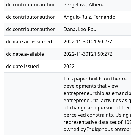
dc.contributor.author
Pergelova, Albena
dc.contributor.author
Angulo-Ruiz, Fernando
dc.contributor.author
Dana, Leo-Paul
dc.date.accessioned
2022-11-30T21:50:27Z
dc.date.available
2022-11-30T21:50:27Z
dc.date.issued
2022
This paper builds on theoretica
developments that view
entrepreneurship as emancipatio
entrepreneurial activities as g
of change and pursuit of free
perceived constraints. Using a
representative data set of 109
owned by Indigenous entrepre