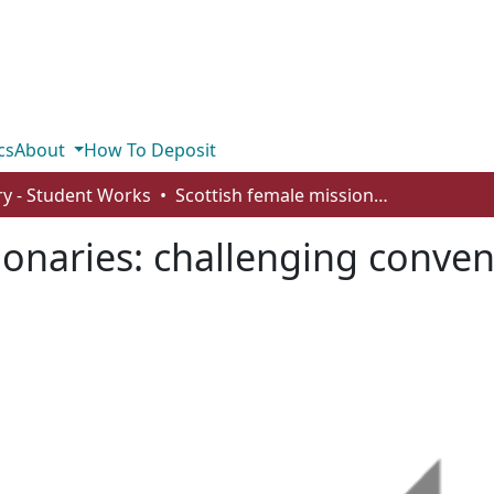
cs
About
How To Deposit
ry - Student Works
Scottish female missionaries: challenging conventions and reinforcing roles
ionaries: challenging conve