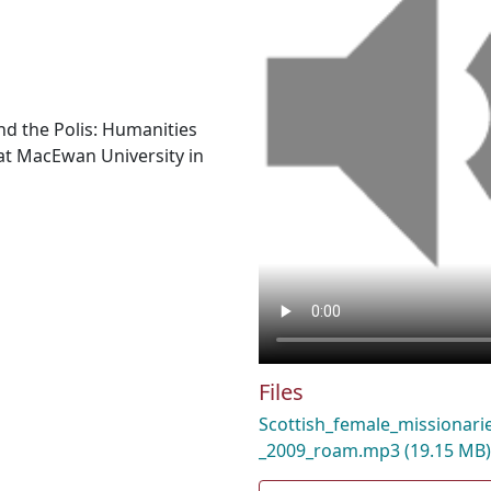
nd the Polis: Humanities
t MacEwan University in
Files
Scottish_female_missionarie
_2009_roam.mp3
(19.15 MB)