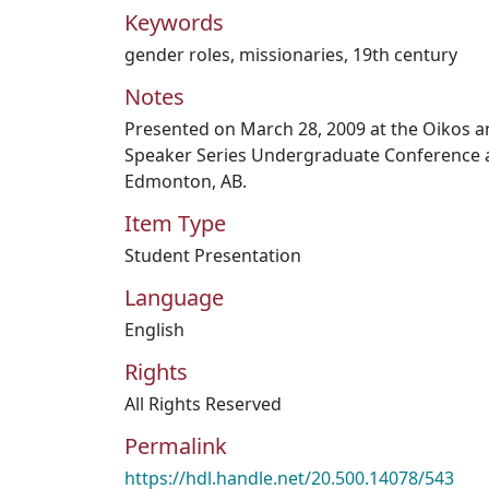
Keywords
gender roles
,
missionaries
,
19th century
Notes
Presented on March 28, 2009 at the Oikos a
Speaker Series Undergraduate Conference a
Edmonton, AB.
Item Type
Student Presentation
Language
English
Rights
All Rights Reserved
Permalink
https://hdl.handle.net/20.500.14078/543