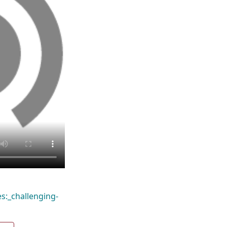
s:_challenging-