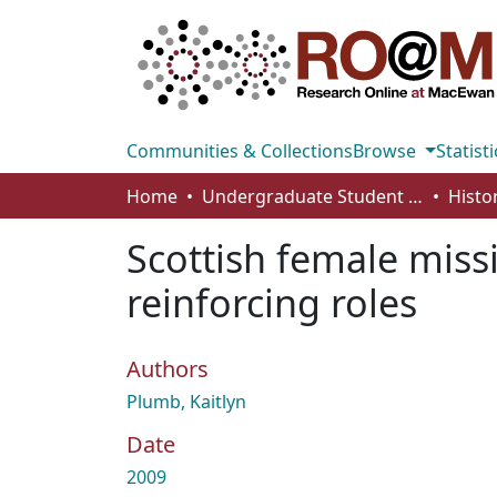
Communities & Collections
Browse
Statisti
Home
Undergraduate Student Works
Histo
Scottish female miss
reinforcing roles
Authors
Plumb, Kaitlyn
Date
2009