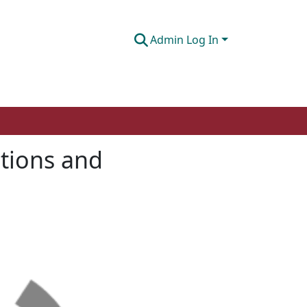
Admin Log In
ntions and