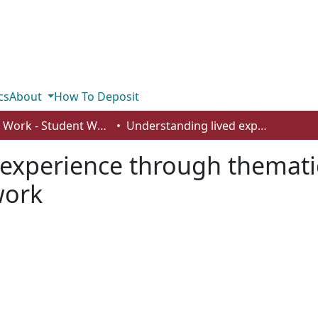
cs
About
How To Deposit
Social Work - Student Works
Understanding lived experience through thematic analysis in international social work
experience through thematic
work