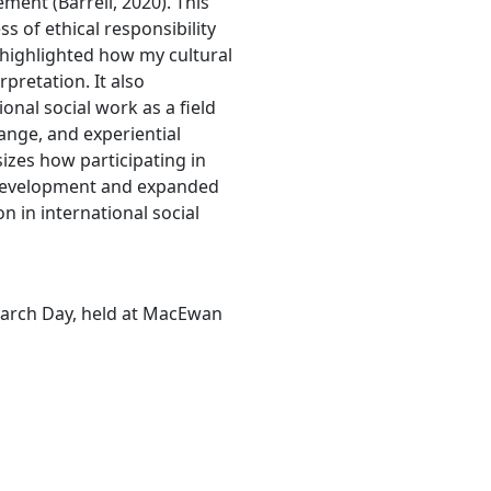
ment (Barrell, 2020). This
 of ethical responsibility
 highlighted how my cultural
pretation. It also
nal social work as a field
ange, and experiential
izes how participating in
development and expanded
 in international social
search Day, held at MacEwan