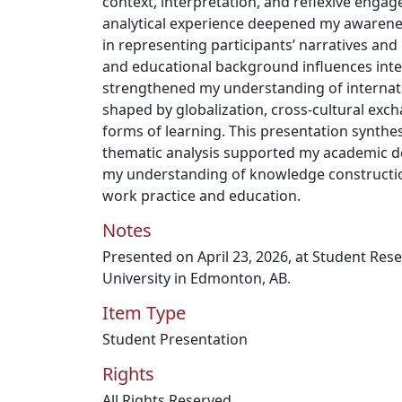
context, interpretation, and reflexive engage
analytical experience deepened my awareness
in representing participants’ narratives and
and educational background influences inter
strengthened my understanding of internatio
shaped by globalization, cross-cultural exch
forms of learning. This presentation synthes
thematic analysis supported my academic 
my understanding of knowledge construction
work practice and education.
Notes
Presented on April 23, 2026, at Student Re
University in Edmonton, AB.
Item Type
Student Presentation
Rights
All Rights Reserved