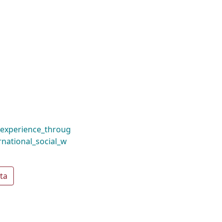
_experience_throug
rnational_social_w
ta