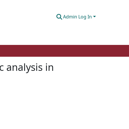
Admin Log In
 analysis in