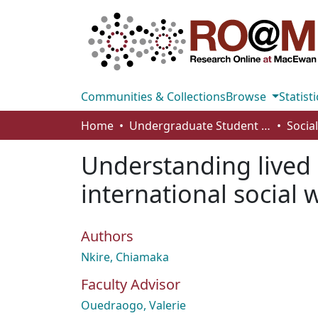
Communities & Collections
Browse
Statisti
Home
Undergraduate Student Works
Understanding lived 
international social 
Authors
Nkire, Chiamaka
Faculty Advisor
Ouedraogo, Valerie