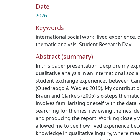
Date
2026
Keywords
international social work
,
lived experience
,
q
thematic analysis
,
Student Research Day
Abstract (summary)
In this paper presentation, I explore my exp
qualitative analysis in an international soc
student exchange experiences between Ca
(Ouedraogo & Wedler, 2019). My contributi
Braun and Clarke’s (2006) six-steps thematic
involves familiarizing oneself with the data
searching for themes, reviewing themes, d
and producing the report. Working closely w
allowed me to see how lived experience be
knowledge in qualitative inquiry, where me