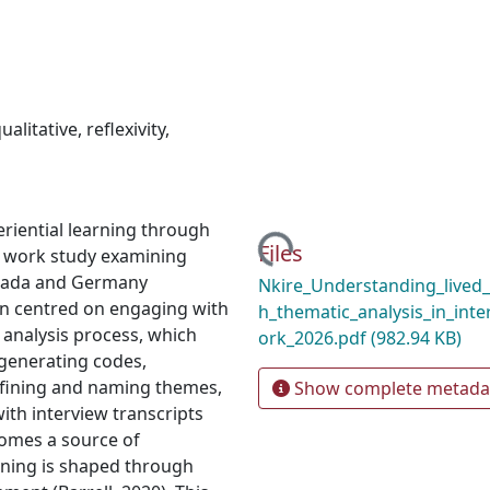
ualitative
,
reflexivity
,
Loading...
eriential learning through
Files
ial work study examining
nada and Germany
Nkire_Understanding_lived
on centred on engaging with
h_thematic_analysis_in_inte
 analysis process, which
ork_2026.pdf
(982.94 KB)
, generating codes,
efining and naming themes,
Show complete metada
ith interview transcripts
comes a source of
aning is shaped through