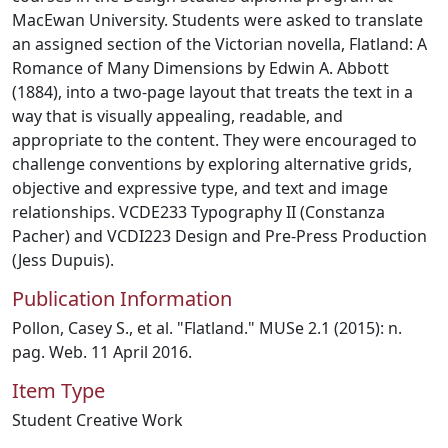
MacEwan University. Students were asked to translate
an assigned section of the Victorian novella, Flatland: A
Romance of Many Dimensions by Edwin A. Abbott
(1884), into a two-page layout that treats the text in a
way that is visually appealing, readable, and
appropriate to the content. They were encouraged to
challenge conventions by exploring alternative grids,
objective and expressive type, and text and image
relationships. VCDE233 Typography II (Constanza
Pacher) and VCDI223 Design and Pre-Press Production
(Jess Dupuis).
Publication Information
Pollon, Casey S., et al. "Flatland." MUSe 2.1 (2015): n.
pag. Web. 11 April 2016.
Item Type
Student Creative Work