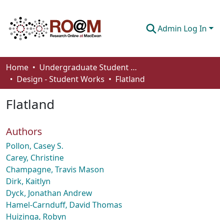
Admin Log In
Communities & Collections
Home
Undergraduate Student Works
Design - Student Works
Flatland
Browse
Flatland
Statistics
About
Authors
How To Deposit
Pollon, Casey S.
Carey, Christine
Champagne, Travis Mason
Dirk, Kaitlyn
Dyck, Jonathan Andrew
Hamel-Carnduff, David Thomas
Huizinga, Robyn