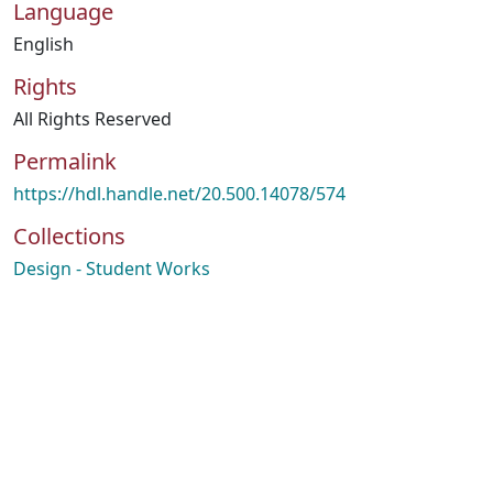
Language
English
Rights
All Rights Reserved
Permalink
https://hdl.handle.net/20.500.14078/574
Collections
Design - Student Works