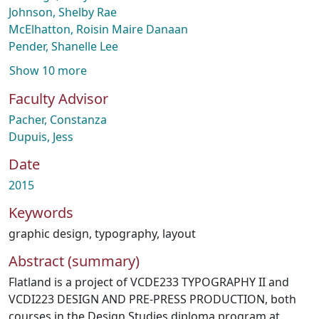
Johnson, Shelby Rae
McElhatton, Roisin Maire Danaan
Pender, Shanelle Lee
Show 10 more
Faculty Advisor
Pacher, Constanza
Dupuis, Jess
Date
2015
Keywords
graphic design
,
typography
,
layout
Abstract (summary)
Flatland is a project of VCDE233 TYPOGRAPHY II and
VCDI223 DESIGN AND PRE-PRESS PRODUCTION, both
courses in the Design Studies diploma program at