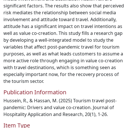
significant factors. The results also show that perceived
risk mediates the relationship between social media
involvement and attitude toward travel. Additionally,
attitude has a significant impact on travel intentions as
well as value co-creation. This study fills a research gap
by developing a well-integrated model to study the
variables that affect post-pandemic travel for tourism
purposes, as well as what leads customers to assume a
more active role through engaging in value co-creation
with travel destinations, which is something seen as
especially important now, for the recovery process of
the tourism sector.
Publication Information
Hussein, R., & Hassan, M. (2025) Tourism travel post-
pandemic: Drivers and value co-creation. Journal of
Hospitality Application and Research, 20(1), 1-26.
Item Type