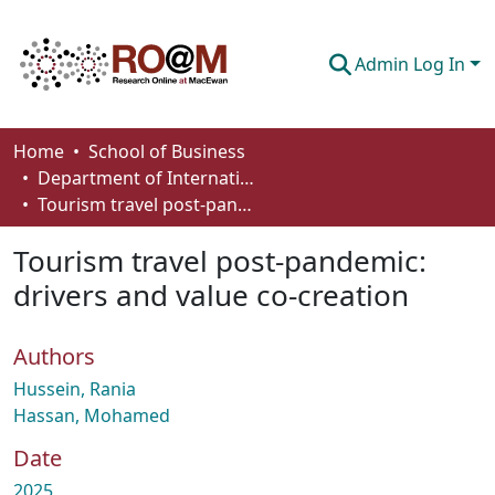
Admin Log In
Communities & Collections
Home
School of Business
Department of International Business, Marketing, Strategy and Law
Browse
Tourism travel post-pandemic: drivers and value co-creation
Statistics
Tourism travel post-pandemic:
About
drivers and value co-creation
How To Deposit
Authors
Hussein, Rania
Hassan, Mohamed
Date
2025