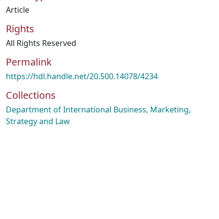
Article
Rights
All Rights Reserved
Permalink
https://hdl.handle.net/20.500.14078/4234
Collections
Department of International Business, Marketing,
Strategy and Law