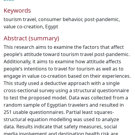
Keywords
tourism travel
,
consumer behavior
,
post-pandemic
,
value co-creation
,
Egypt
Abstract (summary)
This research aims to examine the factors that affect
people’s attitude toward tourism travel post-pandemic.
Additionally, it aims to examine how attitude affects
people’s intentions to travel for tourism as well as to
engage in value co-creation based on their experiences.
This study used a deductive approach with a single
cross-sectional survey using a structural questionnaire
to test the proposed model. Data was collected from a
random sample of Egyptian travelers and resulted in
251 usable questionnaires. Partial least squares-
structural equation modelling was used to analyze
data. Results indicate that safety measures, social
media involvement and destination health risk are