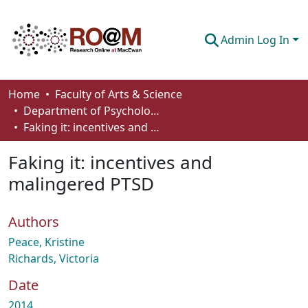
Admin Log In
Communities & Collections
Home
Faculty of Arts & Science
Department of Psychology
Browse
Faking it: incentives and malingered PTSD
Statistics
Faking it: incentives and
About
malingered PTSD
How To Deposit
Authors
Peace, Kristine
Richards, Victoria
Date
2014