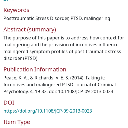
Keywords
Posttraumatic Stress Disorder
,
PTSD
,
malingering
Abstract (summary)
The purpose of this paper is to address how context for
malingering and the provision of incentives influence
malingered symptom profiles of post-traumatic stress
disorder (PTSD).
Publication Information
Peace, K. A., & Richards, V. E. S. (2014). Faking it:
Incentives and malingered PTSD. Journal of Criminal
Psychology, 4, 19-32. doi: 10.1108/JCP-09-2013-0023
DOI
https://doi.org/10.1108/JCP-09-2013-0023
Item Type