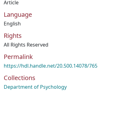
Article
Language
English
Rights
All Rights Reserved
Permalink
https://hdl.handle.net/20.500.14078/765
Collections
Department of Psychology