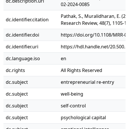
dc.description.uri
02-2024-0085
Pathak, S., Muralidharan, E. (2
dc.identifier.citation
Research Review, 48(7), 1105-1
dc.identifier.doi
https://doi.org/10.1108/MRR-0
dc.identifier.uri
https://hdl.handle.net/20.500.
dc.language.iso
en
dc.rights
All Rights Reserved
dc.subject
entrepreneurial re-entry
dc.subject
well-being
dc.subject
self-control
dc.subject
psychological capital