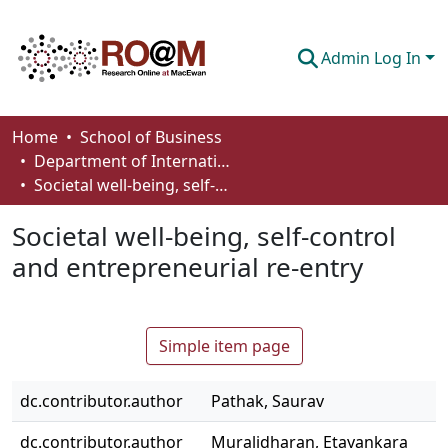
Admin Log In
Communities & Collections
Home
School of Business
Department of International Business, Marketing, Strategy and Law
Browse
Societal well-being, self-control and entrepreneurial re-entry
Statistics
Societal well-being, self-control
About
and entrepreneurial re-entry
How To Deposit
Simple item page
dc.contributor.author
Pathak, Saurav
dc.contributor.author
Muralidharan, Etayankara