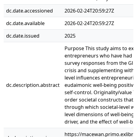
dc.date.accessioned
2026-02-24T20:59:27Z
dc.date.available
2026-02-24T20:59:27Z
dc.date.issued
2025
Purpose This study aims to exam
entrepreneurs who have had un
survey responses from the Glo
crisis and supplementing with 
level influences entrepreneuria
dc.description.abstract
eudaimonic well-being positively
self-control. Originality/value
order societal constructs that 
through which societal-level wel
level dimensions of well-being f
driver, and the effect of well-be
https://macewan.primo.exlib