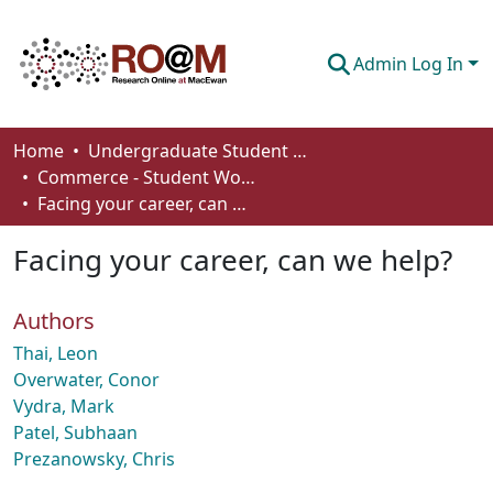
Admin Log In
Communities & Collections
Home
Undergraduate Student Works
Commerce - Student Works
Browse
Facing your career, can we help?
Statistics
Facing your career, can we help?
About
Authors
How To Deposit
Thai, Leon
Overwater, Conor
Vydra, Mark
Patel, Subhaan
Prezanowsky, Chris