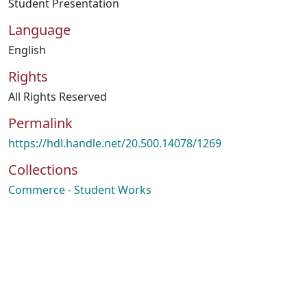
Student Presentation
Language
English
Rights
All Rights Reserved
Permalink
https://hdl.handle.net/20.500.14078/1269
Collections
Commerce - Student Works