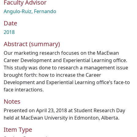
Faculty Advisor
Angulo-Ruiz, Fernando
Date
2018
Abstract (summary)
Our marketing research focuses on the MacEwan
Career Development and Experiential Learning office.
This study was done to research a management issue
brought forth: how to increase the Career
Development and Experiential Learning office’s face-to
face interactions.
Notes
Presented on April 23, 2018 at Student Research Day
held at MacEwan University in Edmonton, Alberta.
Item Type