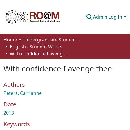
Admin Log In
Communities & Collections
Home
Undergraduate Student Works
English - Student Works
Browse
With confidence I avenge thee
Statistics
With confidence I avenge thee
About
Authors
How To Deposit
Peters, Carrianne
Date
2013
Keywords