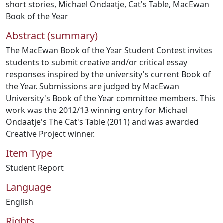
short stories
,
Michael Ondaatje
,
Cat's Table
,
MacEwan
Book of the Year
Abstract (summary)
The MacEwan Book of the Year Student Contest invites
students to submit creative and/or critical essay
responses inspired by the university's current Book of
the Year. Submissions are judged by MacEwan
University's Book of the Year committee members. This
work was the 2012/13 winning entry for Michael
Ondaatje's The Cat's Table (2011) and was awarded
Creative Project winner.
Item Type
Student Report
Language
English
Rights