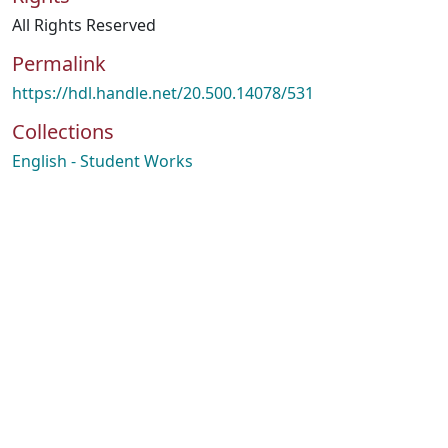
All Rights Reserved
Permalink
https://hdl.handle.net/20.500.14078/531
Collections
English - Student Works