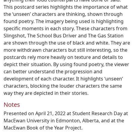
This postcard series highlights the importance of what
the ‘unseen’ characters are thinking, shown through
found poetry. The imagery being used is highlighting
specific moments in each story. These characters from
Slingshot, The School Bus Driver and The Gas Station
are shown through the use of black and white. They are
more withdrawn characters but still interesting, so the
postcards rely more heavily on texture and details to
depict their situation. By using found poetry, the viewer
can better understand the progression and
development of each character. It highlights ‘unseen’
characters, blocking the louder characters the same
way they are depicted in their stories.
Notes
Presented on April 21, 2022 at Student Research Day at
MacEwan University in Edmonton, Alberta, and at the
MacEwan Book of the Year Project.