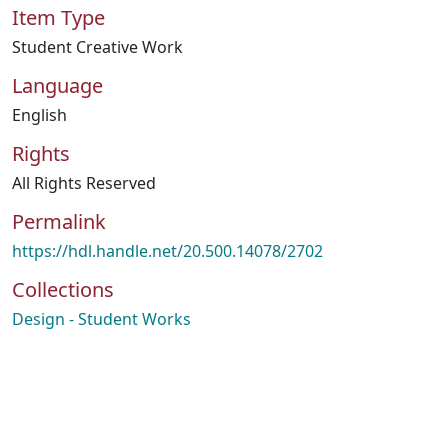
Item Type
Student Creative Work
Language
English
Rights
All Rights Reserved
Permalink
https://hdl.handle.net/20.500.14078/2702
Collections
Design - Student Works