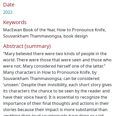
Date
2022
Keywords
MacEwan Book of the Year
,
How to Pronounce Knife
,
Souvankham Thammavongsa
,
book design
Abstract (summary)
“Mary believed there were two kinds of people in the
world. There were those that were seen and those who
were not. Mary considered herself one of the latter.”
Many characters in How to Pronounce Knife, by
Souvankham Thammavongsa, can be considered
‘unseen.’ Despite their invisibility, each short story gives
its characters the chance to be seen by the reader and
have their voice heard. It is essential to recognize the
importance of their final thoughts and actions in their
stories because their impact is more substantial than
anything their loud counterparts have done or said.