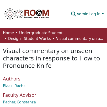
Admin Log In
Communities & Collections
Home
Undergraduate Student Works
Design - Student Works
Visual commentary on unseen characters in response to How to Pronounce Knife
Browse
Visual commentary on unseen
Statistics
characters in response to How to
About
Pronounce Knife
How To Deposit
Authors
Blaak, Rachel
Faculty Advisor
Pacher, Constanza