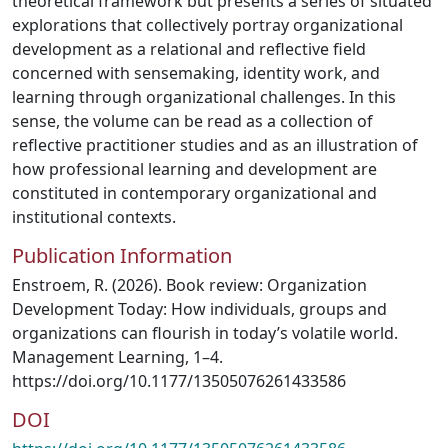
theoretical framework but presents a series of situated
explorations that collectively portray organizational
development as a relational and reflective field
concerned with sensemaking, identity work, and
learning through organizational challenges. In this
sense, the volume can be read as a collection of
reflective practitioner studies and as an illustration of
how professional learning and development are
constituted in contemporary organizational and
institutional contexts.
Publication Information
Enstroem, R. (2026). Book review: Organization
Development Today: How individuals, groups and
organizations can flourish in today’s volatile world.
Management Learning, 1–4.
https://doi.org/10.1177/13505076261433586
DOI