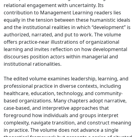
relational engagement with uncertainty. Its
contribution to Management Learning readers lies
equally in the tension between these humanistic ideals
and the institutional realities in which “development” is
authorized, narrated, and put to work. The volume
offers practice-near illustrations of organizational
learning and invites reflection on how developmental
discourses position actors within managerial and
institutional rationalities.
The edited volume examines leadership, learning, and
professional practice in diverse contexts, including
healthcare, education, technology, and community-
based organizations. Many chapters adopt narrative,
case-based, and interpretive approaches that
foreground how individuals and groups interpret
complexity, navigate transition, and construct meaning
in practice. The volume does not advance a single