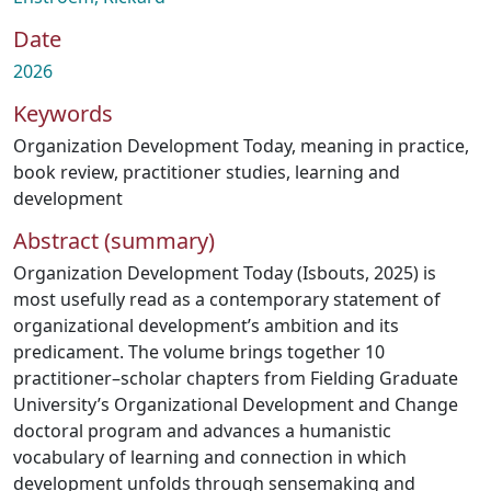
Date
2026
Keywords
Organization Development Today
,
meaning in practice
,
book review
,
practitioner studies
,
learning and
development
Abstract (summary)
Organization Development Today (Isbouts, 2025) is
most usefully read as a contemporary statement of
organizational development’s ambition and its
predicament. The volume brings together 10
practitioner–scholar chapters from Fielding Graduate
University’s Organizational Development and Change
doctoral program and advances a humanistic
vocabulary of learning and connection in which
development unfolds through sensemaking and