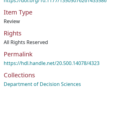
https://doi.org/10.1177/13505076261433586
Item Type
Review
Rights
All Rights Reserved
Permalink
https://hdl.handle.net/20.500.14078/4323
Collections
Department of Decision Sciences