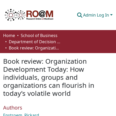
Admin Log In
Communities & Collections
Home
School of Business
Department of Decision Sciences
Browse
Book review: Organization Development Today: How individuals, groups and organizations can flourish in today’s volatile world
Statistics
Book review: Organization
About
Development Today: How
individuals, groups and
How To Deposit
organizations can flourish in
today’s volatile world
Authors
Enstroem, Rickard