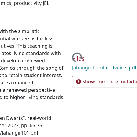
omics
,
productivity JEL
ith the simplistic
tial workers is far less
tives. This teaching is
iates living standards with
Loading...
Files
to develop a renewed
Jahangir-Lomlos-dwarfs.pd
 Komlos through the song of
to retain student interest,
Show complete metada
itate a nuanced
e a renewed perspective
d to higher living standards.
ven Dwarfs", real-world
er 2022, pp. 65-75,
/Jahangir101.pdf