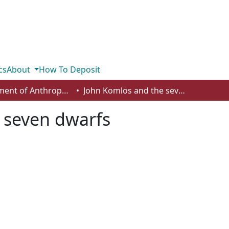
cs
About
How To Deposit
Department of Anthropology, Economics and Political Science
John Komlos and the seven dwarfs
 seven dwarfs