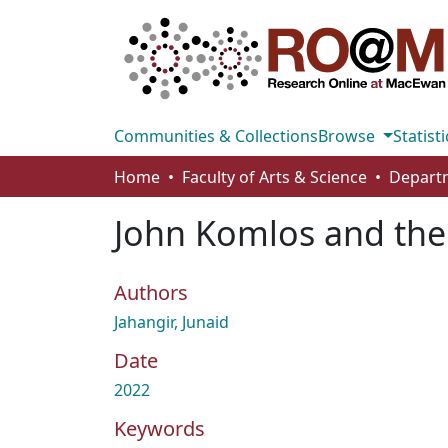
Communities & Collections
Browse
Statisti
Home
Faculty of Arts & Science
John Komlos and the
Authors
Jahangir, Junaid
Date
2022
Keywords