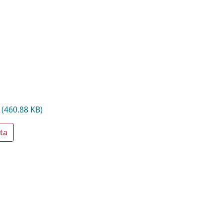
f
(460.88 KB)
ta