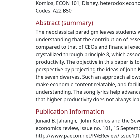
Komlos
,
ECON 101
,
Disney
,
heterodox econ
Codes: A22 B50
Abstract (summary)
The neoclassical paradigm leaves students w
understanding that the contribution of essen
compared to that of CEOs and financial execu
crystallized through principle 8, which assoc
productivity. The objective in this paper is 
perspective by projecting the ideas of John
the seven dwarves. Such an approach allows 
make economic content relatable, and facil
understanding. The song lyrics help advanc
that higher productivity does not always lea
Publication Information
Junaid B. Jahangir, "John Komlos and the Se
economics review, issue no. 101, 15 Septemb
http://www.paecon.net/PAEReview/issue101