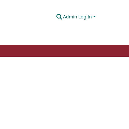
Admin Log In