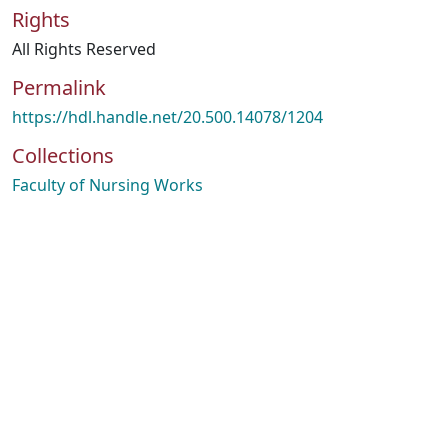
Rights
All Rights Reserved
Permalink
https://hdl.handle.net/20.500.14078/1204
Collections
Faculty of Nursing Works