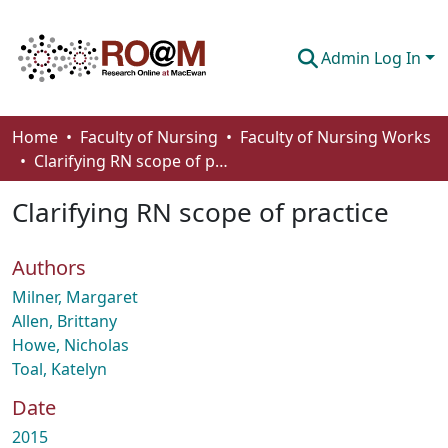
Admin Log In
Communities & Collections
Home
Faculty of Nursing
Faculty of Nursing Works
Clarifying RN scope of practice
Browse
Clarifying RN scope of practice
Statistics
About
Authors
How To Deposit
Milner, Margaret
Allen, Brittany
Howe, Nicholas
Toal, Katelyn
Date
2015