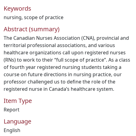
Keywords
nursing
,
scope of practice
Abstract (summary)
The Canadian Nurses Association (CNA), provincial and
territorial professional associations, and various
healthcare organizations call upon registered nurses
(RNs) to work to their “full scope of practice”. As a class
of fourth year registered nursing students taking a
course on future directions in nursing practice, our
professor challenged us to define the role of the
registered nurse in Canada’s healthcare system.
Item Type
Report
Language
English