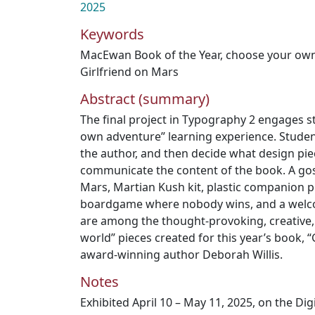
2025
Keywords
MacEwan Book of the Year
,
choose your ow
Girlfriend on Mars
Abstract (summary)
The final project in Typography 2 engages s
own adventure” learning experience. Student
the author, and then decide what design pie
communicate the content of the book. A gos
Mars, Martian Kush kit, plastic companion pla
boardgame where nobody wins, and a welc
are among the thought-provoking, creative, 
world” pieces created for this year’s book, “
award-winning author Deborah Willis.
Notes
Exhibited April 10 – May 11, 2025, on the Di