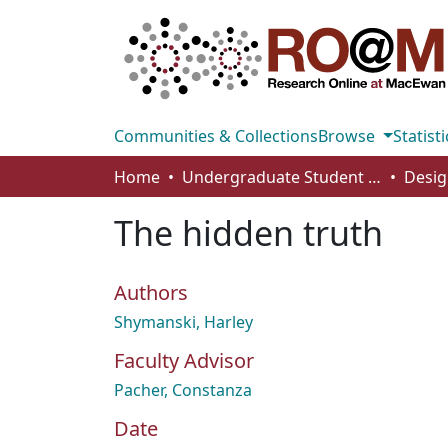
Communities & Collections
Browse
Statisti
Home
Undergraduate Student Works
Desig
The hidden truth
Authors
Shymanski, Harley
Faculty Advisor
Pacher, Constanza
Date