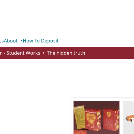
cs
About
How To Deposit
n - Student Works
The hidden truth