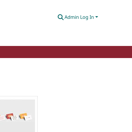
Admin Log In