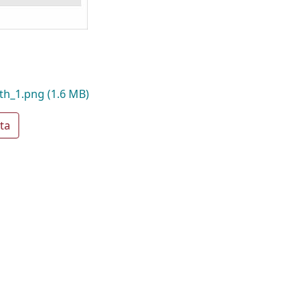
th_1.png
(1.6 MB)
ta