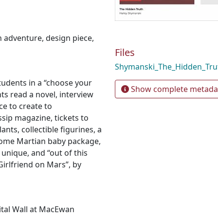
n adventure
,
design piece
,
Files
Shymanski_The_Hidden_Tru
tudents in a “choose your
Show complete metada
s read a novel, interview
ce to create to
sip magazine, tickets to
nts, collectible figurines, a
ome Martian baby package,
unique, and “out of this
Girlfriend on Mars”, by
gital Wall at MacEwan