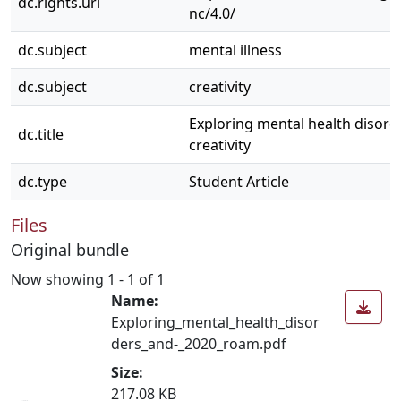
dc.rights.uri
nc/4.0/
dc.subject
mental illness
dc.subject
creativity
Exploring mental health disord
dc.title
creativity
dc.type
Student Article
Files
Original bundle
Now showing
1 - 1 of 1
Name:
Exploring_mental_health_disor
ders_and-_2020_roam.pdf
Size:
217.08 KB