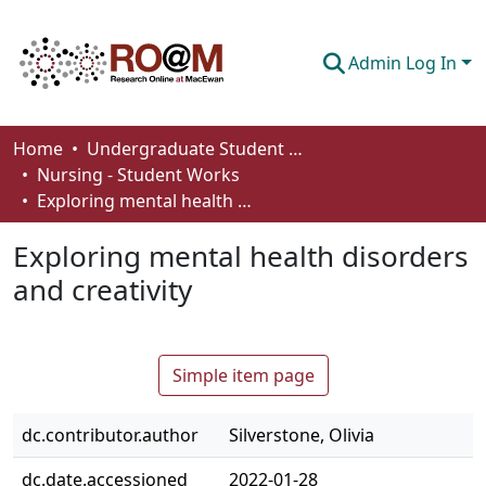
Admin Log In
Communities & Collections
Home
Undergraduate Student Works
Nursing - Student Works
Browse
Exploring mental health disorders and creativity
Statistics
Exploring mental health disorders
About
and creativity
How To Deposit
Simple item page
dc.contributor.author
Silverstone, Olivia
dc.date.accessioned
2022-01-28