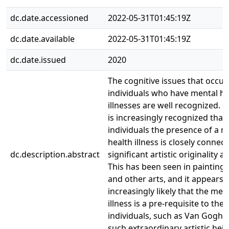
dc.date.accessioned
2022-05-31T01:45:19Z
dc.date.available
2022-05-31T01:45:19Z
dc.date.issued
2020
The cognitive issues that occur
individuals who have mental he
illnesses are well recognized. H
is increasingly recognized that 
individuals the presence of a m
health illness is closely connec
dc.description.abstract
significant artistic originality 
This has been seen in painting,
and other arts, and it appears
increasingly likely that the men
illness is a pre-requisite to the
individuals, such as Van Gogh,
such extraordinary artistic heig