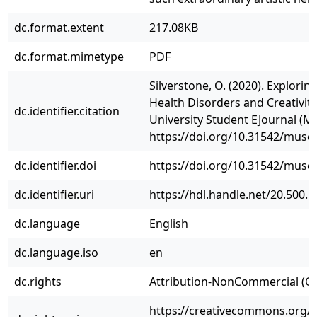
dc.format.extent
217.08KB
dc.format.mimetype
PDF
Silverstone, O. (2020). Explorin
Health Disorders and Creativi
dc.identifier.citation
University Student EJournal (MU
https://doi.org/10.31542/muse.
dc.identifier.doi
https://doi.org/10.31542/muse.
dc.identifier.uri
https://hdl.handle.net/20.500.
dc.language
English
dc.language.iso
en
dc.rights
Attribution-NonCommercial (C
https://creativecommons.org/l