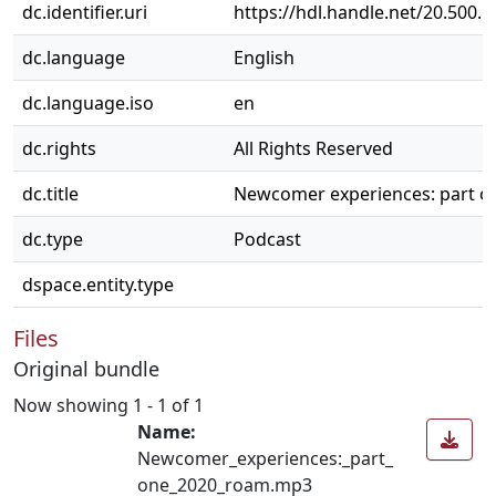
dc.identifier.uri
https://hdl.handle.net/20.500.
dc.language
English
dc.language.iso
en
dc.rights
All Rights Reserved
dc.title
Newcomer experiences: part o
dc.type
Podcast
dspace.entity.type
Files
Original bundle
Now showing
1 - 1 of 1
Name:
Newcomer_experiences:_part_
one_2020_roam.mp3