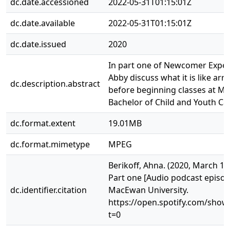
dc.date.accessioned
2022-05-31T01:15:01Z
dc.date.available
2022-05-31T01:15:01Z
dc.date.issued
2020
In part one of Newcomer Experi
Abby discuss what it is like arr
dc.description.abstract
before beginning classes at Ma
Bachelor of Child and Youth C
dc.format.extent
19.01MB
dc.format.mimetype
MPEG
Berikoff, Ahna. (2020, March 1
Part one [Audio podcast episode
dc.identifier.citation
MacEwan University.
https://open.spotify.com/sho
t=0