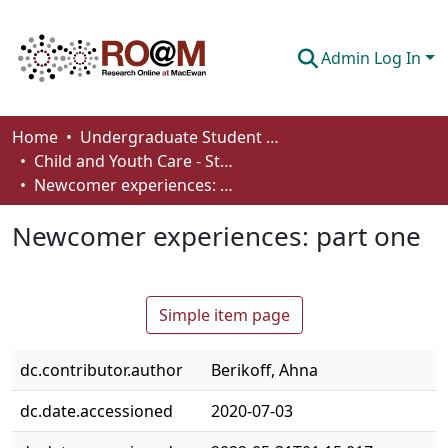
Admin Log In
Communities & Collections
Home
Undergraduate Student Works
Child and Youth Care - Student Works
Browse
Newcomer experiences: part one
Statistics
Newcomer experiences: part one
About
How To Deposit
Simple item page
dc.contributor.author
Berikoff, Ahna
dc.date.accessioned
2020-07-03