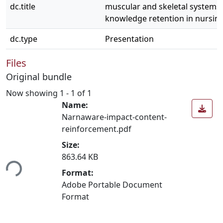
dc.title
muscular and skeletal systems
knowledge retention in nursin
dc.type
Presentation
Files
Original bundle
Now showing
1 - 1 of 1
Name:
Narnaware-impact-content-
reinforcement.pdf
Size:
863.64 KB
ing...
Format:
Adobe Portable Document
Format