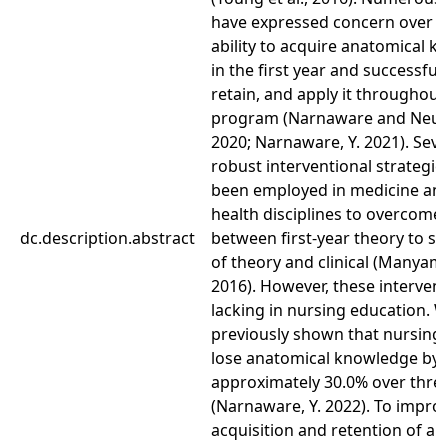
have expressed concern over s
ability to acquire anatomical 
in the first year and successfull
retain, and apply it throughout 
program (Narnaware and Neum
2020; Narnaware, Y. 2021). Seve
robust interventional strategie
been employed in medicine and
health disciplines to overcome
dc.description.abstract
between first-year theory to se
of theory and clinical (Manyama
2016). However, these intervent
lacking in nursing education. 
previously shown that nursing
lose anatomical knowledge by
approximately 30.0% over thre
(Narnaware, Y. 2022). To impro
acquisition and retention of a