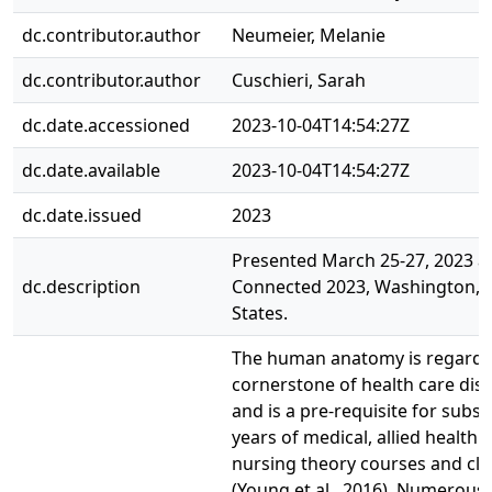
dc.contributor.author
Neumeier, Melanie
dc.contributor.author
Cuschieri, Sarah
dc.date.accessioned
2023-10-04T14:54:27Z
dc.date.available
2023-10-04T14:54:27Z
dc.date.issued
2023
Presented March 25-27, 2023 
dc.description
Connected 2023, Washington, 
States.
The human anatomy is regarde
cornerstone of health care disc
and is a pre-requisite for subs
years of medical, allied health 
nursing theory courses and clin
(Young et al., 2016). Numerous 