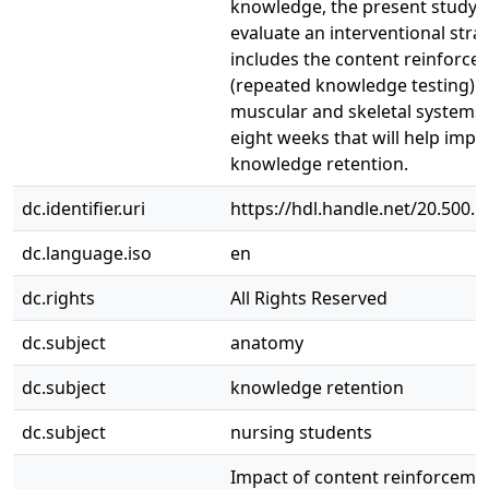
knowledge, the present study 
evaluate an interventional stra
includes the content reinforc
(repeated knowledge testing) o
muscular and skeletal systems
eight weeks that will help impr
knowledge retention.
dc.identifier.uri
https://hdl.handle.net/20.500.
dc.language.iso
en
dc.rights
All Rights Reserved
dc.subject
anatomy
dc.subject
knowledge retention
dc.subject
nursing students
Impact of content reinforceme