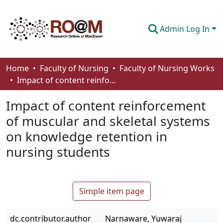
Admin Log In
Communities & Collections
Home
Faculty of Nursing
Faculty of Nursing Works
Impact of content reinforcement of muscular and skeletal systems on knowledge retention in nursing students
Browse
Impact of content reinforcement
Statistics
of muscular and skeletal systems
About
on knowledge retention in
How To Deposit
nursing students
Simple item page
dc.contributor.author
Narnaware, Yuwaraj