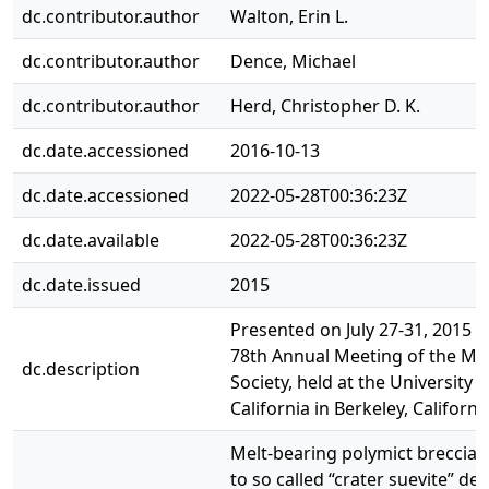
dc.contributor.author
Walton, Erin L.
dc.contributor.author
Dence, Michael
dc.contributor.author
Herd, Christopher D. K.
dc.date.accessioned
2016-10-13
dc.date.accessioned
2022-05-28T00:36:23Z
dc.date.available
2022-05-28T00:36:23Z
dc.date.issued
2015
Presented on July 27-31, 2015 a
78th Annual Meeting of the Met
dc.description
Society, held at the University o
California in Berkeley, Californi
Melt-bearing polymict breccia, 
to so called “crater suevite” de