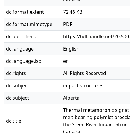
dc.format.extent
72.46 KB
dc.format.mimetype
PDF
dc.identifier.uri
https://hdl.handle.net/20.500.
dc.language
English
dc.language.iso
en
dc.rights
All Rights Reserved
dc.subject
impact structures
dc.subject
Alberta
Thermal metamorphic signatur
melt-bearing polymict breccias
dc.title
the Steen River Impact Structur
Canada