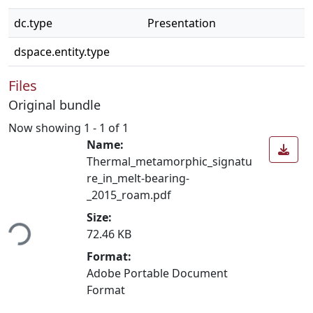
dc.type
Presentation
dspace.entity.type
Files
Original bundle
Now showing
1 - 1 of 1
Name:
Thermal_metamorphic_signatu
re_in_melt-bearing-
_2015_roam.pdf
ding...
Size:
72.46 KB
Format:
Adobe Portable Document
Format