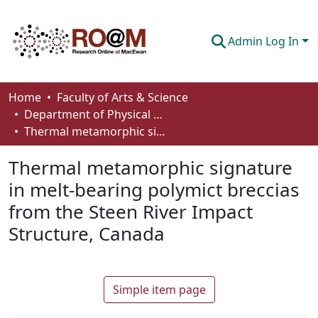
Admin Log In
Communities & Collections
Home
Faculty of Arts & Science
Department of Physical Sciences
Browse
Thermal metamorphic signature in melt-bearing polymict breccias from the Steen River Impact Structure, Canada
Statistics
Thermal metamorphic signature
About
in melt-bearing polymict breccias
from the Steen River Impact
How To Deposit
Structure, Canada
Simple item page