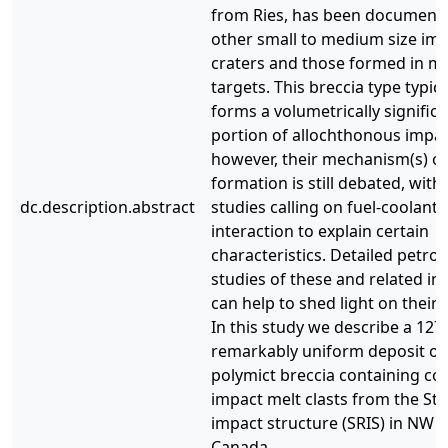
from Ries, has been document
other small to medium size im
craters and those formed in m
targets. This breccia type typica
forms a volumetrically signific
portion of allochthonous impac
however, their mechanism(s) of
formation is still debated, with
dc.description.abstract
studies calling on fuel-coolant
interaction to explain certain
characteristics. Detailed petro
studies of these and related im
can help to shed light on their 
In this study we describe a 127 
remarkably uniform deposit of
polymict breccia containing co
impact melt clasts from the Ste
impact structure (SRIS) in NW A
Canada.