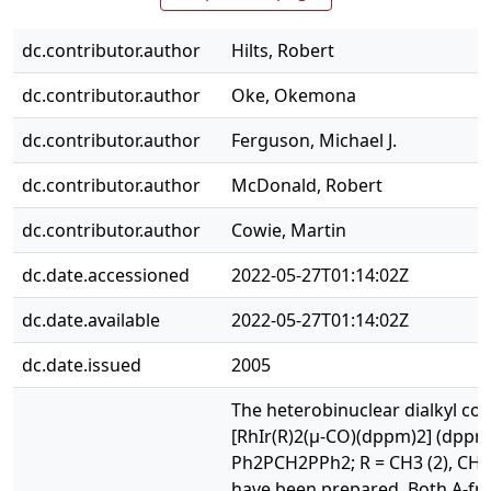
dc.contributor.author
Hilts, Robert
dc.contributor.author
Oke, Okemona
dc.contributor.author
Ferguson, Michael J.
dc.contributor.author
McDonald, Robert
dc.contributor.author
Cowie, Martin
dc.date.accessioned
2022-05-27T01:14:02Z
dc.date.available
2022-05-27T01:14:02Z
dc.date.issued
2005
The heterobinuclear dialkyl co
[RhIr(R)2(μ-CO)(dppm)2] (dppm
Ph2PCH2PPh2; R = CH3 (2), CH2
have been prepared. Both A-fr