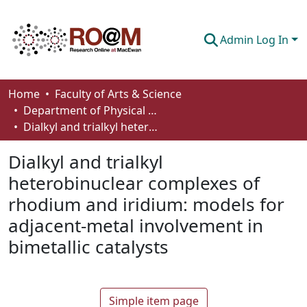
Admin Log In
Communities & Collections
Home
Faculty of Arts & Science
Department of Physical Sciences
Browse
Dialkyl and trialkyl heterobinuclear complexes of rhodium and iridium: models for adjacent-metal involvement in bimetallic catalysts
Statistics
Dialkyl and trialkyl
About
heterobinuclear complexes of
rhodium and iridium: models for
How To Deposit
adjacent-metal involvement in
bimetallic catalysts
Simple item page