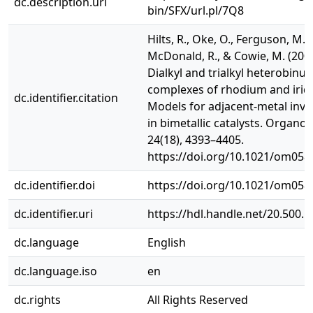
dc.description.uri
bin/SFX/url.pl/7Q8
Hilts, R., Oke, O., Ferguson, M.,
McDonald, R., & Cowie, M. (2005
Dialkyl and trialkyl heterobinuc
complexes of rhodium and irid
dc.identifier.citation
Models for adjacent-metal inv
in bimetallic catalysts. Organom
24(18), 4393–4405.
https://doi.org/10.1021/om058
dc.identifier.doi
https://doi.org/10.1021/om058
dc.identifier.uri
https://hdl.handle.net/20.500.
dc.language
English
dc.language.iso
en
dc.rights
All Rights Reserved