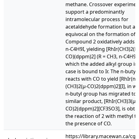
methane. Crossover experimen
support a predominantly
intramolecular process for
acetaldehyde formation but ar
equivocal on the formation of
Compound 2 oxidatively adds C
n-C4H9I, yielding [RhIr(CH3)2(R)
CO)(dppm)2] (R = CH3, n-C4H9),
which the added alkyl group in
case is bound to Ir. The n-butyl
reacts with CO to yield [RhIr(n
(CH3)2(μ-CO)2(dppm)2][I], in w
n-butyl group has migrated to 
similar product, [RhIr(CH3)3(μ-
CO)2(dppm)2][CF3SO3], is obtai
the reaction of 2 with methyl tri
the presence of CO.
https://library.macewan.ca/cgi-