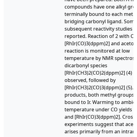
compounds have one alkyl gro
terminally bound to each metal
bridging carbonyl ligand. Some
subsequent reactivity studies o
reported. Reaction of 2 with CO
[RhIr(CO)3(dppm)2] and acetone.
reaction is monitored at low
temperature by NMR spectrosc
dicarbonyl species
[RhIr(CH3)2(CO)2(dppm)2] (4) is 
observed, followed by
[RhIr(CH3)2(CO)3(dppm)2] (5). 
products, both methyl groups 
bound to Ir. Warming to ambie
temperature under CO yields a
and [RhIr(CO)3(dppm)2]. Cross
experiments suggest that acet
arises primarily from an intram