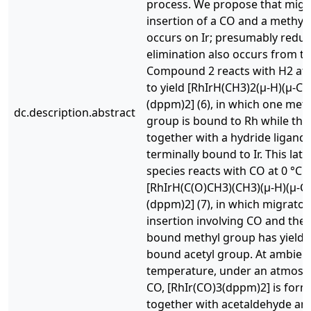
process. We propose that migr
insertion of a CO and a methyl
occurs on Ir; presumably reduc
elimination also occurs from th
Compound 2 reacts with H2 at 
to yield [RhIrH(CH3)2(μ-H)(μ-CO
(dppm)2] (6), in which one meth
dc.description.abstract
group is bound to Rh while the 
together with a hydride ligand, 
terminally bound to Ir. This latt
species reacts with CO at 0 °C t
[RhIrH(C(O)CH3)(CH3)(μ-H)(μ-C
(dppm)2] (7), in which migrator
insertion involving CO and the 
bound methyl group has yielde
bound acetyl group. At ambien
temperature, under an atmosp
CO, [RhIr(CO)3(dppm)2] is form
together with acetaldehyde an