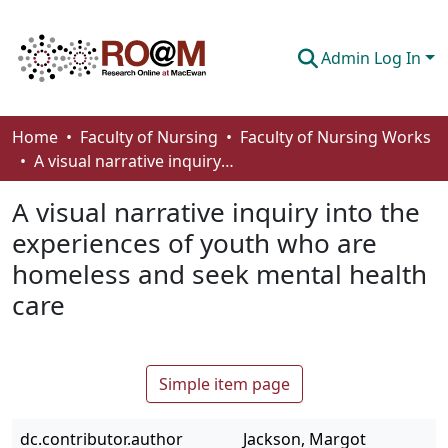
Admin Log In
Communities & Collections
Home
Faculty of Nursing
Faculty of Nursing Works
A visual narrative inquiry into the experiences of youth who are homeless and seek mental health care
Browse
A visual narrative inquiry into the
Statistics
experiences of youth who are
About
homeless and seek mental health
How To Deposit
care
Simple item page
dc.contributor.author
Jackson, Margot