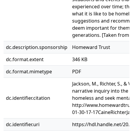
experienced over time; the
what it is like to be homele
suggestions and recommend
deem important for themse
generations. [Taken from r
dc.description.sponsorship
Homeward Trust
dc.format.extent
346 KB
dc.format.mimetype
PDF
Jackson, M., Richter, S., & V
narrative inquiry into the
dc.identifier.citation
homeless and seek mental 
http://www.homewardtrust
01-30-17-17CaineRichterJa
dc.identifier.uri
https://hdl.handle.net/20.