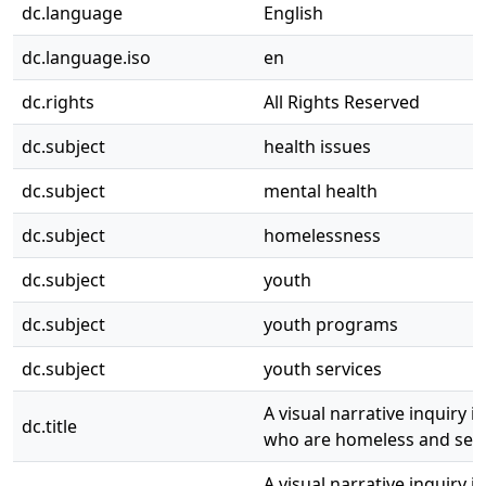
dc.language
English
dc.language.iso
en
dc.rights
All Rights Reserved
dc.subject
health issues
dc.subject
mental health
dc.subject
homelessness
dc.subject
youth
dc.subject
youth programs
dc.subject
youth services
A visual narrative inquiry 
dc.title
who are homeless and seek
A visual narrative inquiry 