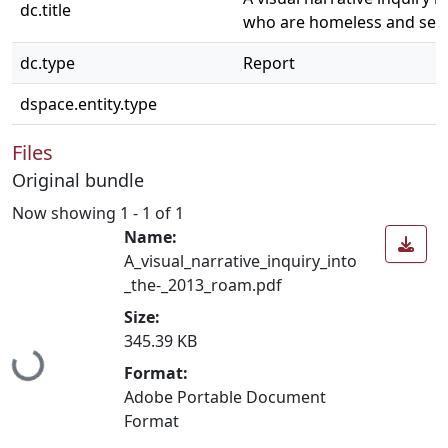
dc.title
who are homeless and seek
dc.type
Report
dspace.entity.type
Files
Original bundle
Now showing
1 - 1 of 1
Name:
A_visual_narrative_inquiry_into
_the-_2013_roam.pdf
Size:
Loading...
345.39 KB
Format:
Adobe Portable Document
Format