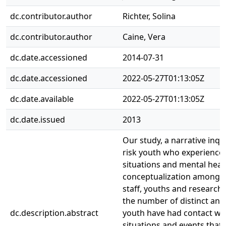
dc.contributor.author
Richter, Solina
dc.contributor.author
Caine, Vera
dc.date.accessioned
2014-07-31
dc.date.accessioned
2022-05-27T01:13:05Z
dc.date.available
2022-05-27T01:13:05Z
dc.date.issued
2013
Our study, a narrative inqu
risk youth who experience
situations and mental healt
conceptualization among r
staff, youths and researcher
the number of distinct and
dc.description.abstract
youth have had contact with 
situations and events that 