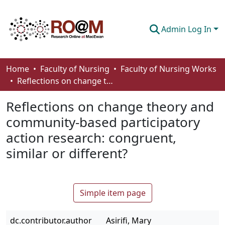
Admin Log In
Communities & Collections
Home
Faculty of Nursing
Faculty of Nursing Works
Reflections on change theory and community-based participatory action research: congruent, similar or different?
Browse
Reflections on change theory and
Statistics
community-based participatory
About
action research: congruent,
How To Deposit
similar or different?
Simple item page
dc.contributor.author
Asirifi, Mary