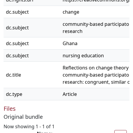
dc.subject
change
community-based participatory
dc.subject
research
dc.subject
Ghana
dc.subject
nursing education
Reflections on change theory 
dc.title
community-based participatory
research: congruent, similar or
dc.type
Article
Files
Original bundle
Now showing
1 - 1 of 1