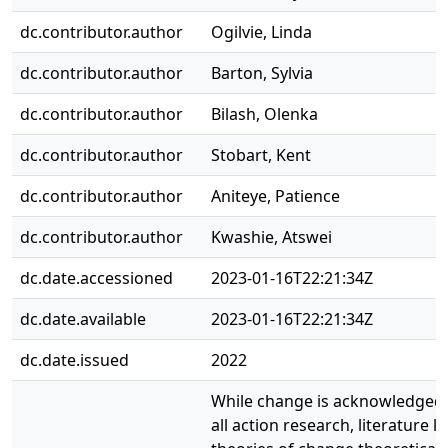
dc.contributor.author
Ogilvie, Linda
dc.contributor.author
Barton, Sylvia
dc.contributor.author
Bilash, Olenka
dc.contributor.author
Stobart, Kent
dc.contributor.author
Aniteye, Patience
dc.contributor.author
Kwashie, Atswei
dc.date.accessioned
2023-01-16T22:21:34Z
dc.date.available
2023-01-16T22:21:34Z
dc.date.issued
2022
While change is acknowledged a
all action research, literature l