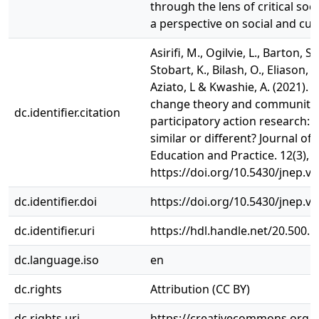
through the lens of critical soc
a perspective on social and cul
Asirifi, M., Ogilvie, L., Barton, S.,
Stobart, K., Bilash, O., Eliason, 
Aziato, L & Kwashie, A. (2021). 
change theory and community
dc.identifier.citation
participatory action research:
similar or different? Journal of
Education and Practice. 12(3), 1
https://doi.org/10.5430/jnep.v
dc.identifier.doi
https://doi.org/10.5430/jnep.v
dc.identifier.uri
https://hdl.handle.net/20.500.
dc.language.iso
en
dc.rights
Attribution (CC BY)
dc.rights.uri
https://creativecommons.org/li