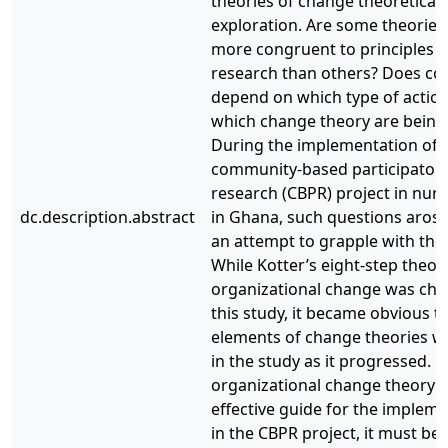
theories of change theoreticall
exploration. Are some theories
more congruent to principles o
research than others? Does c
depend on which type of actio
which change theory are bein
During the implementation of a
community-based participatory
research (CBPR) project in nur
dc.description.abstract
in Ghana, such questions arose.
an attempt to grapple with tho
While Kotter’s eight-step theor
organizational change was cho
this study, it became obvious t
elements of change theories w
in the study as it progressed. F
organizational change theory t
effective guide for the impleme
in the CBPR project, it must b