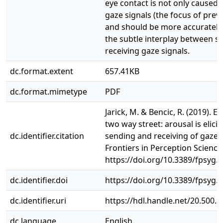
eye contact is not only caused 
gaze signals (the focus of prev
and should be more accurately 
the subtle interplay between s
receiving gaze signals.
dc.format.extent
657.41KB
dc.format.mimetype
PDF
Jarick, M. & Bencic, R. (2019). Ey
two way street: arousal is elici
dc.identifier.citation
sending and receiving of gaze s
Frontiers in Perception Science,
https://doi.org/10.3389/fpsyg.
dc.identifier.doi
https://doi.org/10.3389/fpsyg.
dc.identifier.uri
https://hdl.handle.net/20.500.
dc.language
English