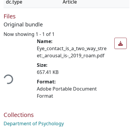
dc.type
Article
Files
Original bundle
Now showing
1 - 1 of 1
Name:
Eye_contact_is_a_two_way_stre
et:_arousal_is-_2019_roam.pdf
Size:
ading...
657.41 KB
Format:
Adobe Portable Document
Format
Collections
Department of Psychology