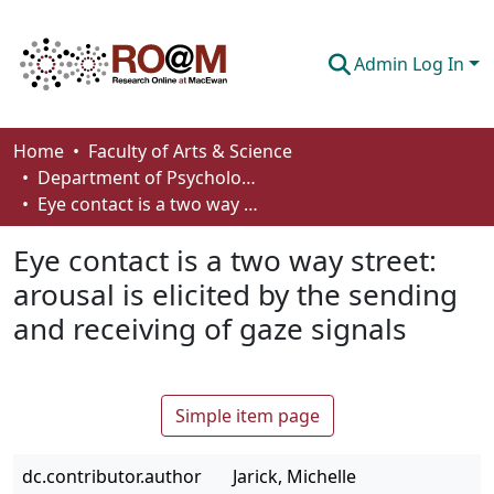
Admin Log In
Communities & Collections
Home
Faculty of Arts & Science
Department of Psychology
Browse
Eye contact is a two way street: arousal is elicited by the sending and receiving of gaze signals
Statistics
Eye contact is a two way street:
About
arousal is elicited by the sending
and receiving of gaze signals
How To Deposit
Simple item page
dc.contributor.author
Jarick, Michelle