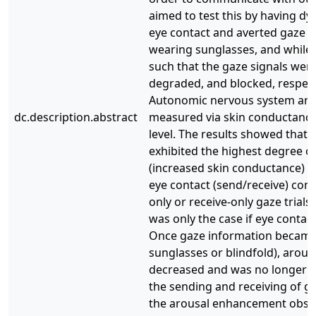
aimed to test this by having d
eye contact and averted gaze na
wearing sunglasses, and while 
such that the gaze signals were 
degraded, and blocked, respect
Autonomic nervous system aro
dc.description.abstract
measured via skin conductanc
level. The results showed that 
exhibited the highest degree o
(increased skin conductance) 
eye contact (send/receive) com
only or receive-only gaze trials;
was only the case if eye contact
Once gaze information became
sunglasses or blindfold), arousa
decreased and was no longer 
the sending and receiving of ga
the arousal enhancement obse