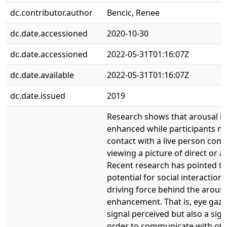
dc.contributor.author
Bencic, Renee
dc.date.accessioned
2020-10-30
dc.date.accessioned
2022-05-31T01:16:07Z
dc.date.available
2022-05-31T01:16:07Z
dc.date.issued
2019
Research shows that arousal is 
enhanced while participants m
contact with a live person com
viewing a picture of direct or a
Recent research has pointed t
potential for social interaction 
driving force behind the arousa
enhancement. That is, eye gaze 
signal perceived but also a sign
order to communicate with othe