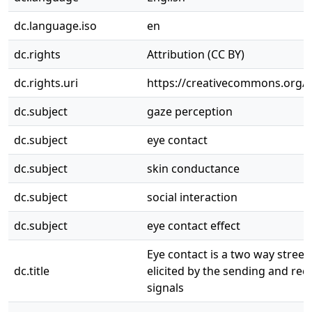
dc.language.iso
en
dc.rights
Attribution (CC BY)
dc.rights.uri
https://creativecommons.org/li
dc.subject
gaze perception
dc.subject
eye contact
dc.subject
skin conductance
dc.subject
social interaction
dc.subject
eye contact effect
Eye contact is a two way street:
dc.title
elicited by the sending and rec
signals