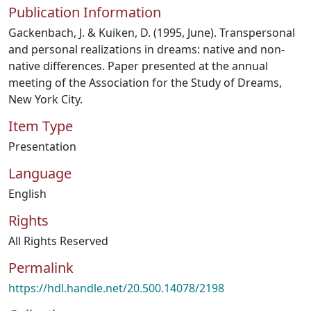
Publication Information
Gackenbach, J. & Kuiken, D. (1995, June). Transpersonal
and personal realizations in dreams: native and non-
native differences. Paper presented at the annual
meeting of the Association for the Study of Dreams,
New York City.
Item Type
Presentation
Language
English
Rights
All Rights Reserved
Permalink
https://hdl.handle.net/20.500.14078/2198