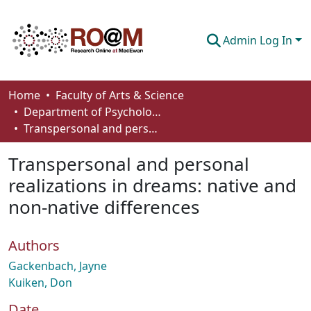
Admin Log In
Communities & Collections
Home
Faculty of Arts & Science
Department of Psychology
Browse
Transpersonal and personal realizations in dreams: native and non-native differences
Statistics
Transpersonal and personal
About
realizations in dreams: native and
non-native differences
How To Deposit
Authors
Gackenbach, Jayne
Kuiken, Don
Date