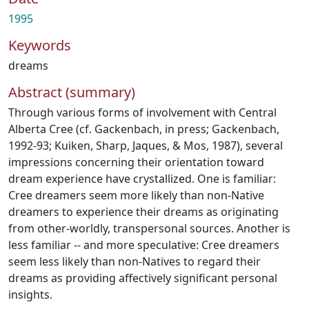
1995
Keywords
dreams
Abstract (summary)
Through various forms of involvement with Central
Alberta Cree (cf. Gackenbach, in press; Gackenbach,
1992-93; Kuiken, Sharp, Jaques, & Mos, 1987), several
impressions concerning their orientation toward
dream experience have crystallized. One is familiar:
Cree dreamers seem more likely than non-Native
dreamers to experience their dreams as originating
from other-worldly, transpersonal sources. Another is
less familiar -- and more speculative: Cree dreamers
seem less likely than non-Natives to regard their
dreams as providing affectively significant personal
insights.