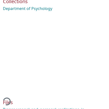
Collections
Department of Psychology
ding...
Files