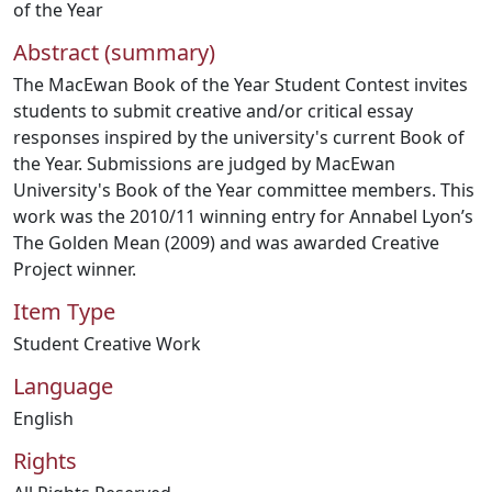
of the Year
Abstract (summary)
The MacEwan Book of the Year Student Contest invites
students to submit creative and/or critical essay
responses inspired by the university's current Book of
the Year. Submissions are judged by MacEwan
University's Book of the Year committee members. This
work was the 2010/11 winning entry for Annabel Lyon’s
The Golden Mean (2009) and was awarded Creative
Project winner.
Item Type
Student Creative Work
Language
English
Rights