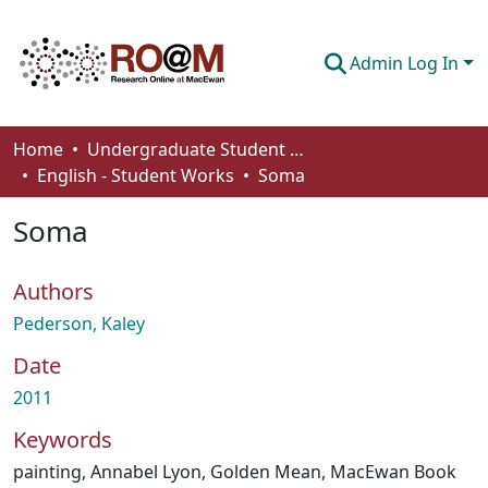
Admin Log In
Communities & Collections
Home
Undergraduate Student Works
English - Student Works
Soma
Browse
Soma
Statistics
About
Authors
How To Deposit
Pederson, Kaley
Date
2011
Keywords
painting
,
Annabel Lyon
,
Golden Mean
,
MacEwan Book