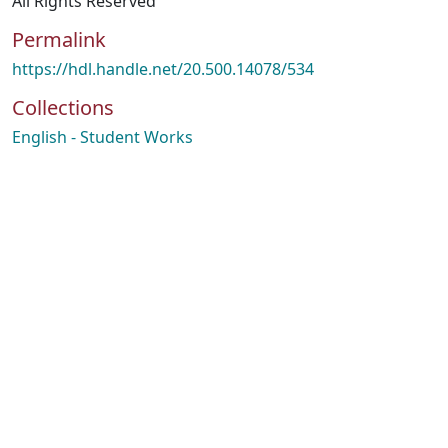
All Rights Reserved
Permalink
https://hdl.handle.net/20.500.14078/534
Collections
English - Student Works