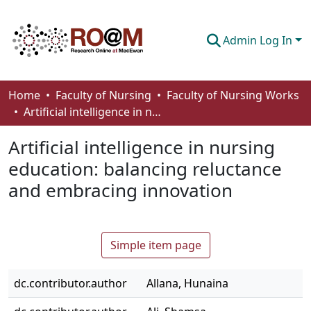
Admin Log In
Communities & Collections
Home
Faculty of Nursing
Faculty of Nursing Works
Artificial intelligence in nursing education: balancing reluctance and embracing innovation
Browse
Artificial intelligence in nursing
Statistics
education: balancing reluctance
About
and embracing innovation
How To Deposit
Simple item page
dc.contributor.author
Allana, Hunaina