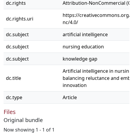
dc.rights
Attribution-NonCommercial (C
https://creativecommons.org/l
dc.rights.uri
nc/4.0/
dc.subject
artificial intelligence
dc.subject
nursing education
dc.subject
knowledge gap
Artificial intelligence in nursin
dc.title
balancing reluctance and embr
innovation
dc.type
Article
Files
Original bundle
Now showing
1 - 1 of 1