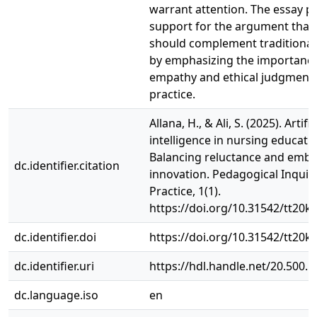
warrant attention. The essay p
support for the argument that 
should complement traditiona
by emphasizing the importanc
empathy and ethical judgment 
practice.
Allana, H., & Ali, S. (2025). Artific
intelligence in nursing educati
Balancing reluctance and embr
dc.identifier.citation
innovation. Pedagogical Inquir
Practice, 1(1).
https://doi.org/10.31542/tt20k
dc.identifier.doi
https://doi.org/10.31542/tt20k
dc.identifier.uri
https://hdl.handle.net/20.500.
dc.language.iso
en