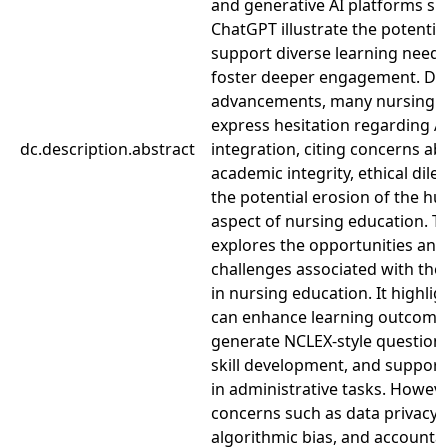
and generative AI platforms su
ChatGPT illustrate the potential
support diverse learning need
foster deeper engagement. Des
advancements, many nursing 
express hesitation regarding A
dc.description.abstract
integration, citing concerns ab
academic integrity, ethical dil
the potential erosion of the h
aspect of nursing education. Th
explores the opportunities and
challenges associated with the 
in nursing education. It highli
can enhance learning outcome
generate NCLEX-style questions,
skill development, and support
in administrative tasks. However
concerns such as data privacy,
algorithmic bias, and accountab