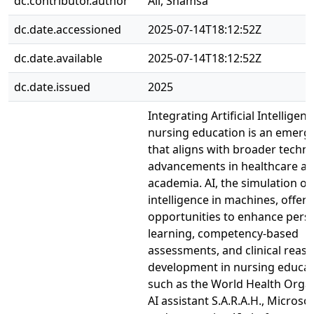
dc.contributor.author
Ali, Shamsa
dc.date.accessioned
2025-07-14T18:12:52Z
dc.date.available
2025-07-14T18:12:52Z
dc.date.issued
2025
Integrating Artificial Intelligenc
nursing education is an emerg
that aligns with broader techno
advancements in healthcare a
academia. AI, the simulation o
intelligence in machines, offers
opportunities to enhance pers
learning, competency-based
assessments, and clinical reas
development in nursing educat
such as the World Health Organ
AI assistant S.A.R.A.H., Microsof