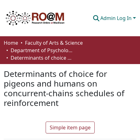
Admin Log In
Communities & Collections
Home
Faculty of Arts & Science
Department of Psychology
Browse
Determinants of choice for pigeons and humans on concurrent-chains schedules of reinforcement
Statistics
Determinants of choice for
About
pigeons and humans on
concurrent-chains schedules of
How To Deposit
reinforcement
Simple item page