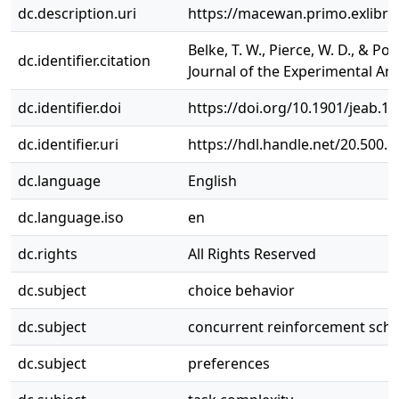
dc.description.uri
https://macewan.primo.exlib
Belke, T. W., Pierce, W. D., & 
dc.identifier.citation
Journal of the Experimental Anal
dc.identifier.doi
https://doi.org/10.1901/jeab.19
dc.identifier.uri
https://hdl.handle.net/20.500.
dc.language
English
dc.language.iso
en
dc.rights
All Rights Reserved
dc.subject
choice behavior
dc.subject
concurrent reinforcement sch
dc.subject
preferences