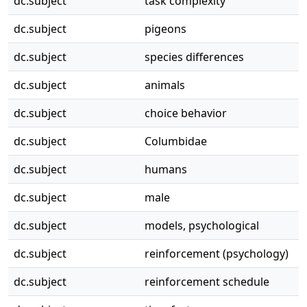
dc.subject
task complexity
dc.subject
pigeons
dc.subject
species differences
dc.subject
animals
dc.subject
choice behavior
dc.subject
Columbidae
dc.subject
humans
dc.subject
male
dc.subject
models, psychological
dc.subject
reinforcement (psychology)
dc.subject
reinforcement schedule