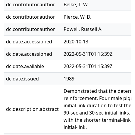
dc.contributor.author
Belke, T. W.
dc.contributor.author
Pierce, W. D.
dc.contributor.author
Powell, Russell A.
dc.date.accessioned
2020-10-13
dc.date.accessioned
2022-05-31T01:15:39Z
dc.date.available
2022-05-31T01:15:39Z
dc.date.issued
1989
Demonstrated that the determi
reinforcement. Four male pigeo
initial-link duration to test t
dc.description.abstract
90-sec and 30-sec initial links.
with the shorter terminal-link
initial-link.