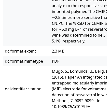
analyte to the responsive sites 
imprinted polymer. The CMIPC 
∼2.5 times more sensitive than
CNIPC. The %RSD for CEMIP a
for ∼5.0 mg L−1 of resveratrol 
wine was determined to be 3.
5.1%, respectively.
dc.format.extent
2.3 MB
dc.format.mimetype
PDF
Mugo, S., Edmunds, B., Berg, D., 
(2015). Paper An integrated ca
entrapped molecularly imprint
dc.identifier.citation
(MIP) electrode for voltammetr
detection of resveratrol in wine
Methods, 7, 9092-9099. doi:
10.1039/C5AY01799H.