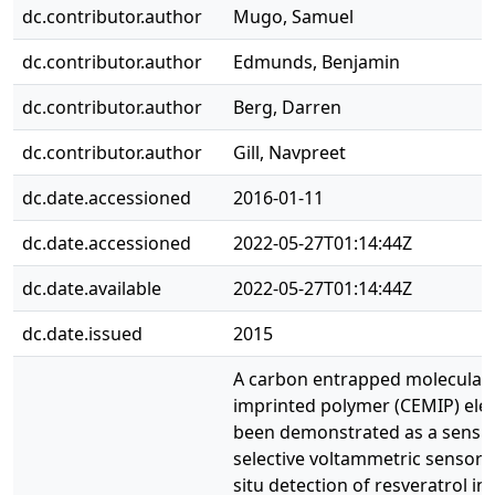
dc.contributor.author
Mugo, Samuel
dc.contributor.author
Edmunds, Benjamin
dc.contributor.author
Berg, Darren
dc.contributor.author
Gill, Navpreet
dc.date.accessioned
2016-01-11
dc.date.accessioned
2022-05-27T01:14:44Z
dc.date.available
2022-05-27T01:14:44Z
dc.date.issued
2015
A carbon entrapped molecularl
imprinted polymer (CEMIP) ele
been demonstrated as a sensit
selective voltammetric sensor f
situ detection of resveratrol in