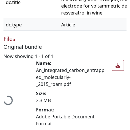
dc.title
electrode for voltammetric det
resveratrol in wine
dc.type
Article
Files
Original bundle
Now showing
1 - 1 of 1
Name:
An_integrated_carbon_entrapp
ed_molecularly-
_2015_roam.pdf
Loading...
Size:
2.3 MB
Format:
Adobe Portable Document
Format