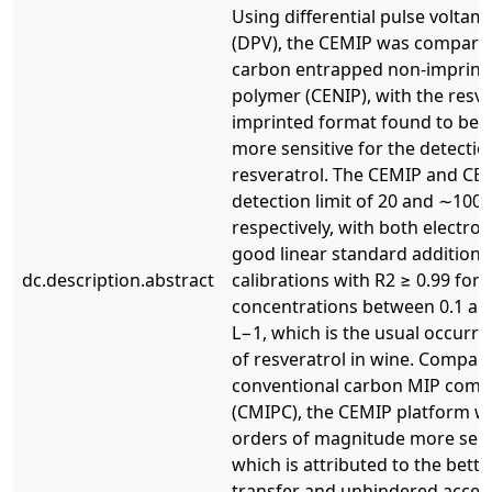
Using differential pulse volta
(DPV), the CEMIP was compared
carbon entrapped non-imprint
polymer (CENIP), with the resve
imprinted format found to be 
more sensitive for the detectio
resveratrol. The CEMIP and CE
detection limit of 20 and ∼100 
respectively, with both electro
good linear standard addition
dc.description.abstract
calibrations with R2 ≥ 0.99 for
concentrations between 0.1 an
L−1, which is the usual occurr
of resveratrol in wine. Compar
conventional carbon MIP comp
(CMIPC), the CEMIP platform w
orders of magnitude more sens
which is attributed to the bette
transfer and unhindered access