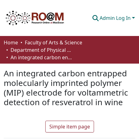
Admin Log In
Communities & Collections
Home
Faculty of Arts & Science
Department of Physical Sciences
Browse
An integrated carbon entrapped molecularly imprinted polymer (MIP) electrode for voltammetric detection of resveratrol in wine
Statistics
An integrated carbon entrapped
About
molecularly imprinted polymer
(MIP) electrode for voltammetric
How To Deposit
detection of resveratrol in wine
Simple item page