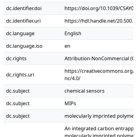
dc.identifier.doi
https://doi.org/10.1039/C5AY0
dc.identifier.uri
https://hdl.handle.net/20.500.
dc.language
English
dc.language.iso
en
dc.rights
Attribution-NonCommercial (C
https://creativecommons.org/l
dc.rights.uri
nc/4.0/
dc.subject
chemical sensors
dc.subject
MIPs
dc.subject
molecularly imprinted polymer
An integrated carbon entrapp
molecularly imprinted polymer