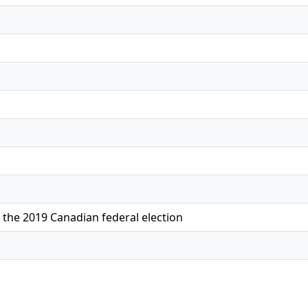
 the 2019 Canadian federal election