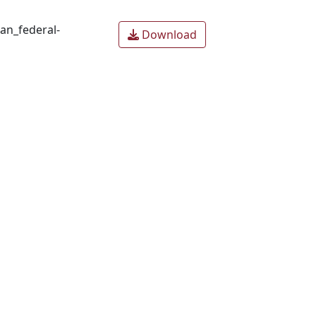
an_federal-
Download