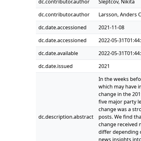
dc.contributor.author
Sleptcov, Nikita
dc.contributor.author
Larsson, Anders 
dc.date.accessioned
2021-11-08
dc.date.accessioned
2022-05-31T01:44
dc.date.available
2022-05-31T01:44
dc.date.issued
2021
In the weeks befo
which may have in
change in the 201
five major party l
change was a stro
dc.description.abstract
posts. We find th
change received m
differ depending 
news insights into