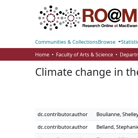
Communities & Collections
Browse
Statisti
Home
Faculty of Arts & Science
Departm
Climate change in th
dc.contributor.author
Boulianne, Shelle
dc.contributor.author
Belland, Stephani