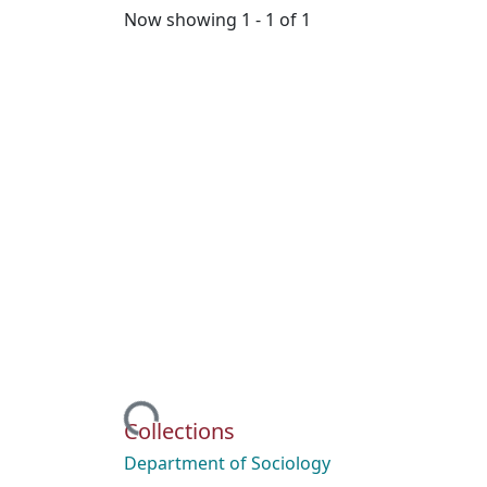
Now showing
1 - 1 of 1
Loading...
Collections
Department of Sociology