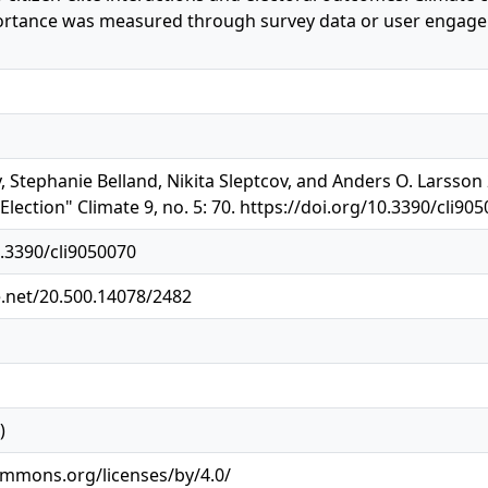
ortance was measured through survey data or user engagem
y, Stephanie Belland, Nikita Sleptcov, and Anders O. Larsson
lection" Climate 9, no. 5: 70. https://doi.org/10.3390/cli90
0.3390/cli9050070
e.net/20.500.14078/2482
)
ommons.org/licenses/by/4.0/