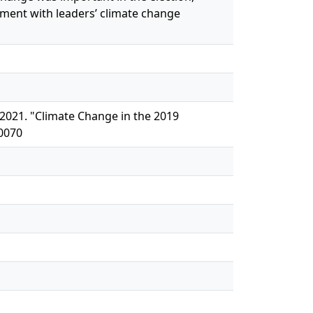
ent with leaders’ climate change
 2021. "Climate Change in the 2019
50070