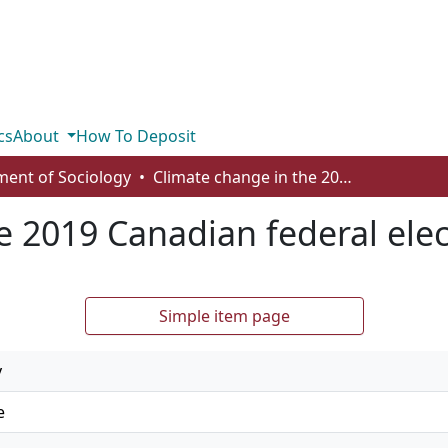
cs
About
How To Deposit
ent of Sociology
Climate change in the 2019 Canadian federal election
e 2019 Canadian federal elec
Simple item page
y
e