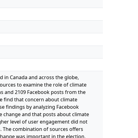
ed in Canada and across the globe,
sources to examine the role of climate
ans and 2109 Facebook posts from the
we find that concern about climate
ese findings by analyzing Facebook
ate change and that posts about climate
gher level of user engagement did not
. The combination of sources offers
 change was important in the election,