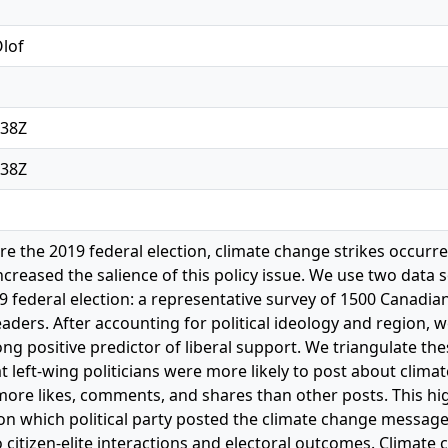
Olof
:38Z
:38Z
re the 2019 federal election, climate change strikes occurr
creased the salience of this policy issue. We use two data 
9 federal election: a representative survey of 1500 Canadi
eaders. After accounting for political ideology and region, 
ng positive predictor of liberal support. We triangulate th
at left-wing politicians were more likely to post about clim
ore likes, comments, and shares than other posts. This hi
on which political party posted the climate change message
 citizen-elite interactions and electoral outcomes. Climate