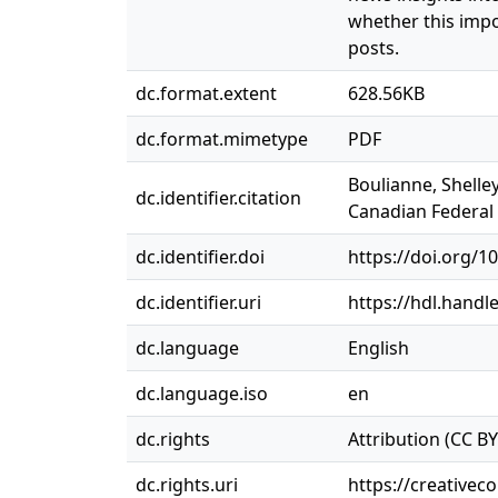
whether this imp
posts.
dc.format.extent
628.56KB
dc.format.mimetype
PDF
Boulianne, Shelle
dc.identifier.citation
Canadian Federal E
dc.identifier.doi
https://doi.org/1
dc.identifier.uri
https://hdl.handl
dc.language
English
dc.language.iso
en
dc.rights
Attribution (CC BY
dc.rights.uri
https://creativec