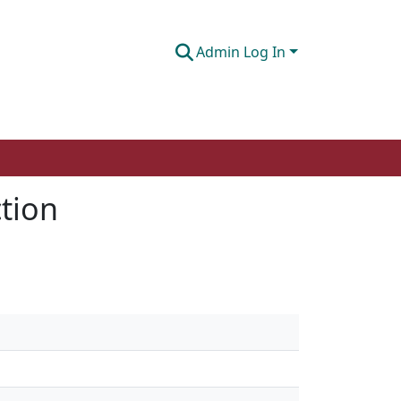
Admin Log In
tion