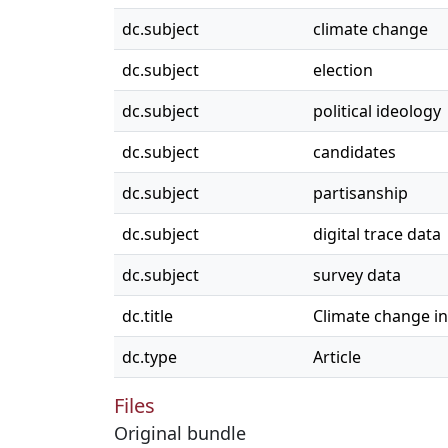
dc.subject
climate change
dc.subject
election
dc.subject
political ideology
dc.subject
candidates
dc.subject
partisanship
dc.subject
digital trace data
dc.subject
survey data
dc.title
Climate change in
dc.type
Article
Files
Original bundle