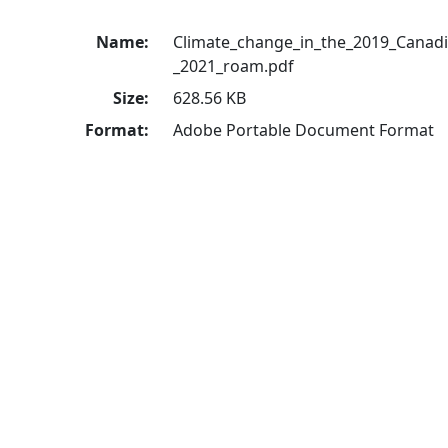
Name:
Climate_change_in_the_2019_Canadi
_2021_roam.pdf
Size:
628.56 KB
Format:
Adobe Portable Document Format