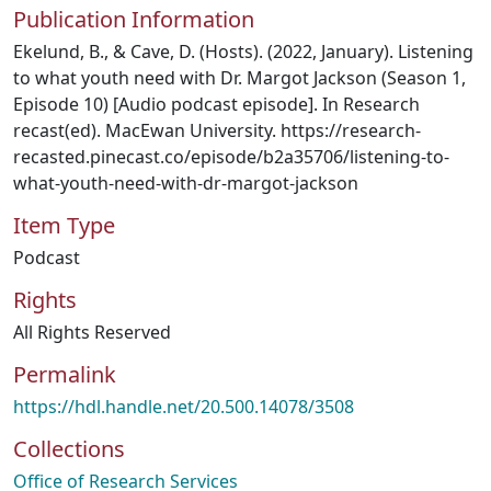
Publication Information
Ekelund, B., & Cave, D. (Hosts). (2022, January). Listening
to what youth need with Dr. Margot Jackson (Season 1,
Episode 10) [Audio podcast episode]. In Research
recast(ed). MacEwan University. https://research-
recasted.pinecast.co/episode/b2a35706/listening-to-
what-youth-need-with-dr-margot-jackson
Item Type
Podcast
Rights
All Rights Reserved
Permalink
https://hdl.handle.net/20.500.14078/3508
Collections
Office of Research Services