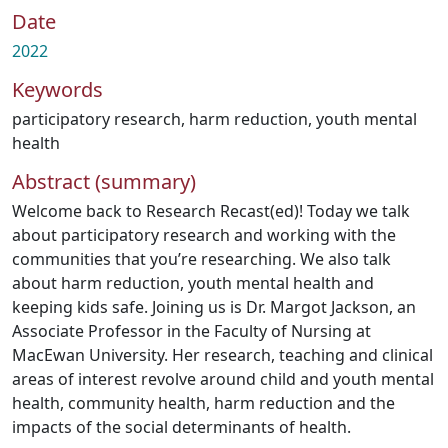
Date
2022
Keywords
participatory research
,
harm reduction
,
youth mental
health
Abstract (summary)
Welcome back to Research Recast(ed)! Today we talk
about participatory research and working with the
communities that you’re researching. We also talk
about harm reduction, youth mental health and
keeping kids safe. Joining us is Dr. Margot Jackson, an
Associate Professor in the Faculty of Nursing at
MacEwan University. Her research, teaching and clinical
areas of interest revolve around child and youth mental
health, community health, harm reduction and the
impacts of the social determinants of health.