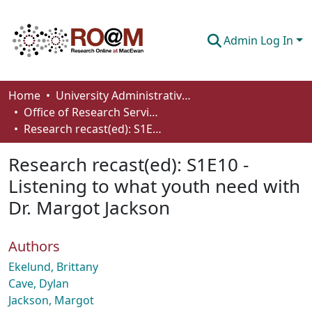
Admin Log In
Communities & Collections
Home
University Administrative Areas
Office of Research Services
Browse
Research recast(ed): S1E10 - Listening to what youth need with Dr. Margot Jackson
Statistics
Research recast(ed): S1E10 -
About
Listening to what youth need with
Dr. Margot Jackson
How To Deposit
Authors
Ekelund, Brittany
Cave, Dylan
Jackson, Margot