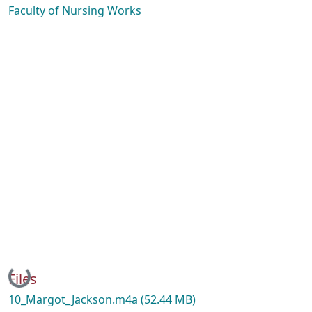
Faculty of Nursing Works
Loading...
Files
10_Margot_Jackson.m4a
(52.44 MB)