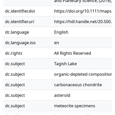
and Planetary Science, (2019), 5
dc.identifier.doi
https://doi.org/10.1111/maps.
dc.identifier.uri
https://hdl.handle.net/20.500.
dc.language
English
dc.language.iso
en
dc.rights
All Rights Reserved
dc.subject
Tagish Lake
dc.subject
organic‐depleted composition
dc.subject
carbonaceous chondrite
dc.subject
asteroid
dc.subject
meteorite specimens