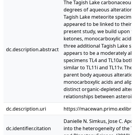
The Tagish Lake carbonaceous c
degrees of aqueous alteration 
Tagish Lake meteorite specimens
appeared to be linked to their d
present study, we build upon th
ketones, monocarboxylic acids,
three additional Tagish Lake sp
dc.description.abstract
appears to be a moderately alte
specimens TL4 and TL10a both c
similar to TL11i and TL11v. The
parent body aqueous alteration.
monocarboxylic acids and aliph
distinct organic‐depleted altera
relationships between asteroid
dc.description.uri
https://macewan.primo.exlib
Danielle N. Simkus, Jose C. Apon
dc.identifier.citation
into the heterogeneity of the T