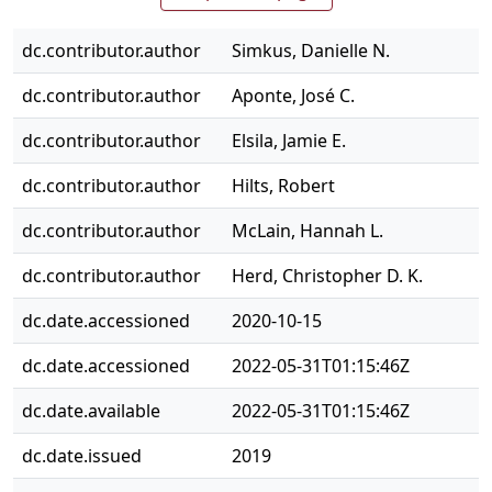
dc.contributor.author
Simkus, Danielle N.
dc.contributor.author
Aponte, José C.
dc.contributor.author
Elsila, Jamie E.
dc.contributor.author
Hilts, Robert
dc.contributor.author
McLain, Hannah L.
dc.contributor.author
Herd, Christopher D. K.
dc.date.accessioned
2020-10-15
dc.date.accessioned
2022-05-31T01:15:46Z
dc.date.available
2022-05-31T01:15:46Z
dc.date.issued
2019