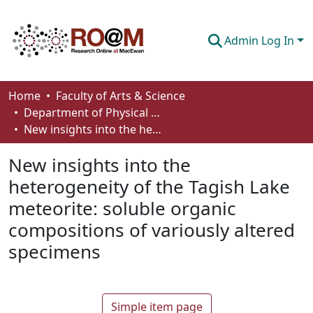
Admin Log In
Communities & Collections
Home
Faculty of Arts & Science
Department of Physical Sciences
Browse
New insights into the heterogeneity of the Tagish Lake meteorite: soluble organic compositions of variously altered specimens
Statistics
New insights into the
About
heterogeneity of the Tagish Lake
meteorite: soluble organic
How To Deposit
compositions of variously altered
specimens
Simple item page