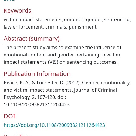
Keywords
victim impact statements
,
emotion
,
gender
,
sentencing
,
law enforcement
,
criminals
,
punishment
Abstract (summary)
The present study aims to examine the influence of
emotional content and gender pertaining to victim
impact statements (VIS) on sentencing outcomes.
Publication Information
Peace, K. A., & Forrester, D. (2012). Gender, emotionality,
and victim impact statements. Journal of Criminal
Psychology, 2, 107-120. doi:
10.1108/20093821211264423
DOI
https://doi.org/10.1108/20093821211264423