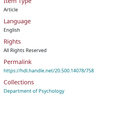
Item Type
Article
Language
English
Rights
All Rights Reserved
Permalink
https://hdl.handle.net/20.500.14078/758
Collections
Department of Psychology