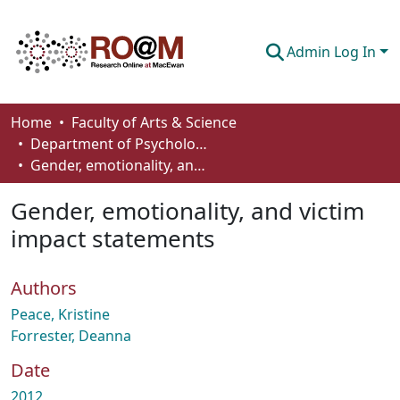
Admin Log In
Communities & Collections
Home
Faculty of Arts & Science
Department of Psychology
Browse
Gender, emotionality, and victim impact statements
Statistics
Gender, emotionality, and victim
About
impact statements
How To Deposit
Authors
Peace, Kristine
Forrester, Deanna
Date
2012