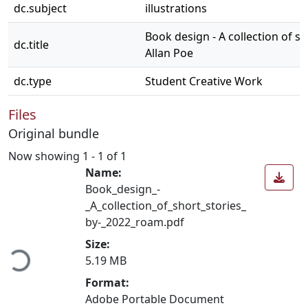
dc.subject
illustrations
Book design - A collection of s
dc.title
Allan Poe
dc.type
Student Creative Work
Files
Original bundle
Now showing
1 - 1 of 1
Name:
Book_design_-
_A_collection_of_short_stories_
by-_2022_roam.pdf
Loading...
Size:
5.19 MB
Format:
Adobe Portable Document