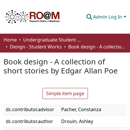
Admin Log In
Communities & Collections
Home
Undergraduate Student Works
Design - Student Works
Book design - A collection of short stories by Edgar Allan Poe
Browse
Book design - A collection of
Statistics
short stories by Edgar Allan Poe
About
How To Deposit
Simple item page
dc.contributor.advisor
Pacher, Constanza
dc.contributor.author
Drouin, Ashley