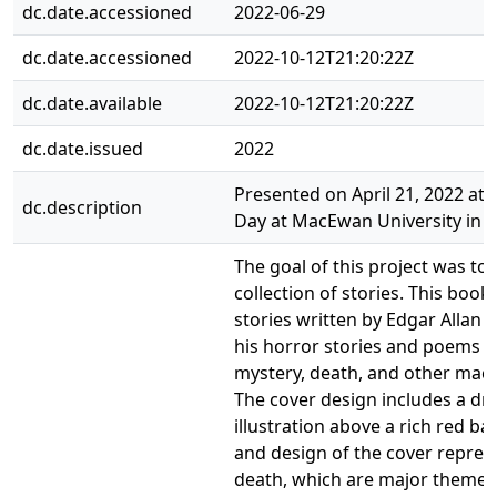
dc.date.accessioned
2022-06-29
dc.date.accessioned
2022-10-12T21:20:22Z
dc.date.available
2022-10-12T21:20:22Z
dc.date.issued
2022
Presented on April 21, 2022 at
dc.description
Day at MacEwan University in 
The goal of this project was to
collection of stories. This book 
stories written by Edgar Allan 
his horror stories and poems t
mystery, death, and other maca
The cover design includes a dr
illustration above a rich red b
and design of the cover repre
death, which are major themes 