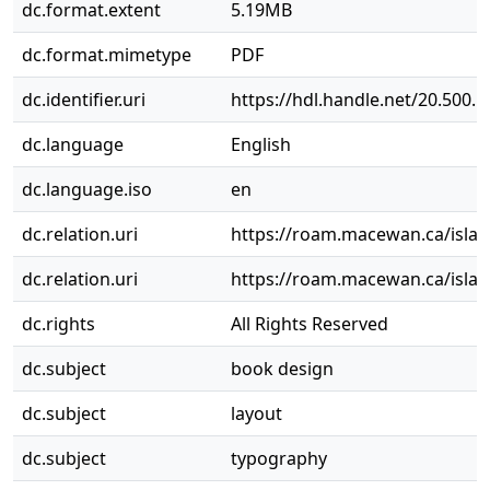
dc.format.extent
5.19MB
dc.format.mimetype
PDF
dc.identifier.uri
https://hdl.handle.net/20.500.
dc.language
English
dc.language.iso
en
dc.relation.uri
https://roam.macewan.ca/isla
dc.relation.uri
https://roam.macewan.ca/isla
dc.rights
All Rights Reserved
dc.subject
book design
dc.subject
layout
dc.subject
typography