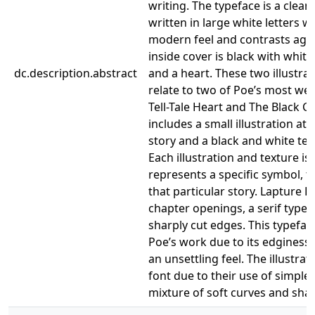
writing. The typeface is a clean
written in large white letters w
modern feel and contrasts agai
inside cover is black with white 
dc.description.abstract
and a heart. These two illustra
relate to two of Poe’s most wel
Tell-Tale Heart and The Black Ca
includes a small illustration at
story and a black and white tex
Each illustration and texture is
represents a specific symbol, 
that particular story. Lapture D
chapter openings, a serif type
sharply cut edges. This typefac
Poe’s work due to its edginess
an unsettling feel. The illustrati
font due to their use of simple 
mixture of soft curves and shar