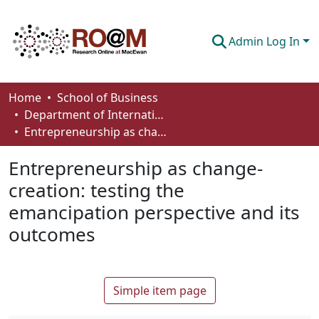
Admin Log In
Communities & Collections
Home
School of Business
Department of International Business, Marketing, Strategy and Law
Browse
Entrepreneurship as change-creation: testing the emancipation perspective and its outcomes
Statistics
Entrepreneurship as change-
About
creation: testing the
emancipation perspective and its
How To Deposit
outcomes
Simple item page