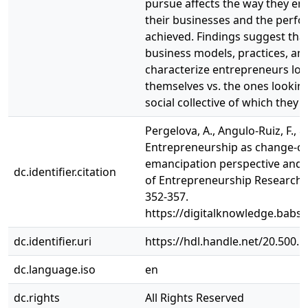
pursue affects the way they ena
their businesses and the per
achieved. Findings suggest that 
business models, practices, a
characterize entrepreneurs loo
themselves vs. the ones lookin
social collective of which they a
Pergelova, A., Angulo-Ruiz, F., &
Entrepreneurship as change-cre
emancipation perspective and i
dc.identifier.citation
of Entrepreneurship Research, 37
352-357.
https://digitalknowledge.babso
dc.identifier.uri
https://hdl.handle.net/20.500.
dc.language.iso
en
dc.rights
All Rights Reserved