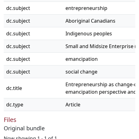
dc.subject
entrepreneurship
dc.subject
Aboriginal Canadians
dc.subject
Indigenous peoples
dc.subject
Small and Midsize Enterprise (
dc.subject
emancipation
dc.subject
social change
Entrepreneurship as change-cre
dc.title
emancipation perspective and 
dc.type
Article
Files
Original bundle
Now showing
1 - 1 of 1