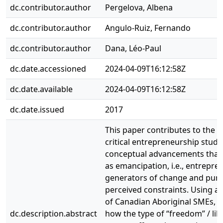
dc.contributor.author
Pergelova, Albena
dc.contributor.author
Angulo-Ruiz, Fernando
dc.contributor.author
Dana, Léo-Paul
dc.date.accessioned
2024-04-09T16:12:58Z
dc.date.available
2024-04-09T16:12:58Z
dc.date.issued
2017
This paper contributes to the 
critical entrepreneurship studi
conceptual advancements that
as emancipation, i.e., entreprene
generators of change and pursu
perceived constraints. Using a 
of Canadian Aboriginal SMEs, t
dc.description.abstract
how the type of “freedom” / li