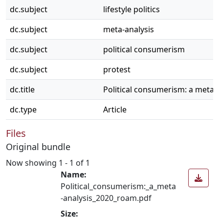
dc.subject
lifestyle politics
dc.subject
meta-analysis
dc.subject
political consumerism
dc.subject
protest
dc.title
Political consumerism: a meta-
dc.type
Article
Files
Original bundle
Now showing
1 - 1 of 1
Name:
Political_consumerism:_a_meta
-analysis_2020_roam.pdf
Size: