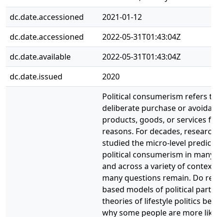
dc.date.accessioned
2021-01-12
dc.date.accessioned
2022-05-31T01:43:04Z
dc.date.available
2022-05-31T01:43:04Z
dc.date.issued
2020
Political consumerism refers to
deliberate purchase or avoidan
products, goods, or services for
reasons. For decades, research
studied the micro-level predict
political consumerism in many 
and across a variety of context
many questions remain. Do res
based models of political partic
theories of lifestyle politics bes
why some people are more like