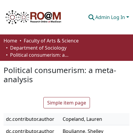
Admin Log In
Communities & Collections
Home
Faculty of Arts & Science
Department of Sociology
Browse
Political consumerism: a meta-analysis
Statistics
Political consumerism: a meta-
About
analysis
How To Deposit
Simple item page
dc.contributor.author
Copeland, Lauren
dc.contributor.author
Boulianne, Shelley