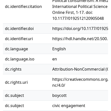
Political consumerism: A meta-a
dc.identifier.citation
International Political Science 
Online First, 1-17. doi:
10.1177/0192512120905048
dc.identifier.doi
https://doi.org/10.1177/01925
dc.identifier.uri
https://hdl.handle.net/20.500.
dc.language
English
dc.language.iso
en
dc.rights
Attribution-NonCommercial (C
https://creativecommons.org/l
dc.rights.uri
nc/4.0/
dc.subject
boycott
dc.subject
civic engagement