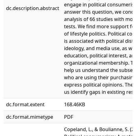
engage in political consumeris
dc.description.abstract
answer this question, we condu
analysis of 66 studies with mo
tests. We find more support fo
of lifestyle politics. Political 
is associated with political distr
ideology, and media use, as wel
education, political interest, an
organizational membership. Th
help us understand the subset 
who are using their purchasin
express political opinions. They
us identify gaps in existing res
dc.format.extent
168.46KB
dc.format.mimetype
PDF
Copeland, L., & Boulianne, S. (2