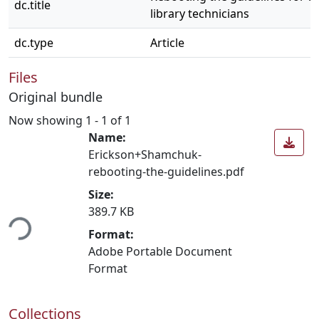
dc.title
library technicians
dc.type
Article
Files
Original bundle
Now showing
1 - 1 of 1
Name:
Erickson+Shamchuk-
rebooting-the-guidelines.pdf
Size:
ding...
389.7 KB
Format:
Adobe Portable Document
Format
Collections