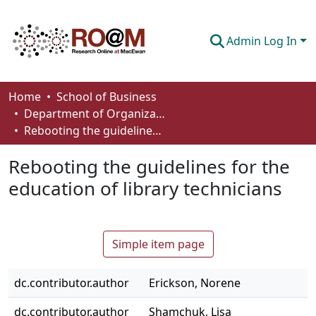
Admin Log In
Communities & Collections
Home
School of Business
Department of Organizational Behaviour, Human Resources Management and Management
Browse
Rebooting the guidelines for the education of library technicians
Statistics
Rebooting the guidelines for the
About
education of library technicians
How To Deposit
Simple item page
dc.contributor.author
Erickson, Norene
dc.contributor.author
Shamchuk, Lisa