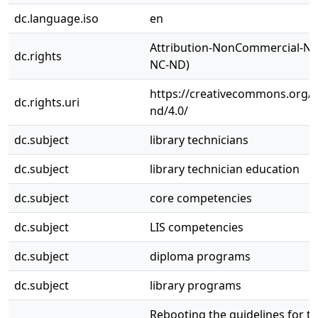
dc.language.iso
en
Attribution-NonCommercial-NoD
dc.rights
NC-ND)
https://creativecommons.org/l
dc.rights.uri
nd/4.0/
dc.subject
library technicians
dc.subject
library technician education
dc.subject
core competencies
dc.subject
LIS competencies
dc.subject
diploma programs
dc.subject
library programs
Rebooting the guidelines for t