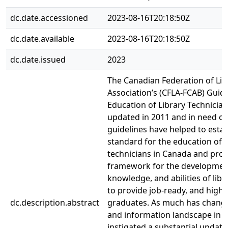
dc.date.accessioned
2023-08-16T20:18:50Z
dc.date.available
2023-08-16T20:18:50Z
dc.date.issued
2023
The Canadian Federation of Lib
Association’s (CFLA-FCAB) Guide
Education of Library Technician
updated in 2011 and in need of
guidelines have helped to estab
standard for the education of l
technicians in Canada and prov
framework for the development 
knowledge, and abilities of libr
to provide job-ready, and highly
dc.description.abstract
graduates. As much has changed
and information landscape in r
instigated a substantial update