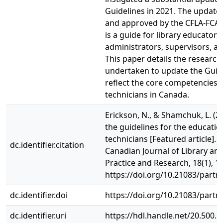
Guidelines in 2021. The updat
and approved by the CFLA-FCAB 
is a guide for library educators,
administrators, supervisors, an
This paper details the research
undertaken to update the Guide
reflect the core competencies o
technicians in Canada.
Erickson, N., & Shamchuk, L. (2
the guidelines for the education
technicians [Featured article]. 
dc.identifier.citation
Canadian Journal of Library an
Practice and Research, 18(1), 1-
https://doi.org/10.21083/partn
dc.identifier.doi
https://doi.org/10.21083/partn
dc.identifier.uri
https://hdl.handle.net/20.500.