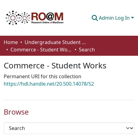
Admin Log In
Communities & Collections
Home
Undergraduate Student Works
Commerce - Student Works
Search
Browse
Commerce - Student Works
Statistics
Permanent URI for this collection
About
https://hdl.handle.net/20.500.14078/52
How To Deposit
Browse