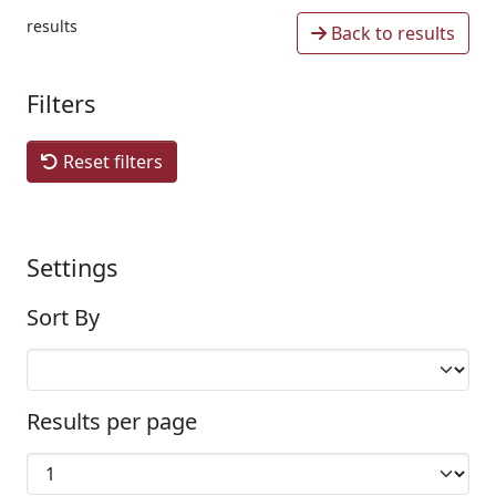
results
Back to results
Filters
Reset filters
Settings
Sort By
Results per page