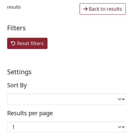
results
Back to results
Filters
Reset filters
Settings
Sort By
Results per page