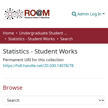
Admin Log In
Communities & Collections
Home
Undergraduate Student Works
Statistics - Student Works
Search
Browse
Statistics - Student Works
Statistics
Permanent URI for this collection
About
https://hdl.handle.net/20.500.14078/78
How To Deposit
Browse