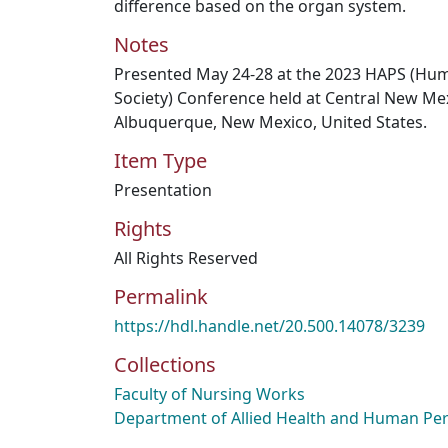
difference based on the organ system.
Notes
Presented May 24-28 at the 2023 HAPS (Hu
Society) Conference held at Central New Me
Albuquerque, New Mexico, United States.
Item Type
Presentation
Rights
All Rights Reserved
Permalink
https://hdl.handle.net/20.500.14078/3239
Collections
Faculty of Nursing Works
Department of Allied Health and Human Pe