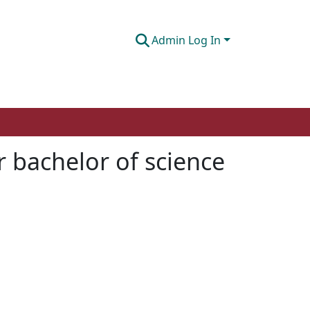
Admin Log In
 bachelor of science