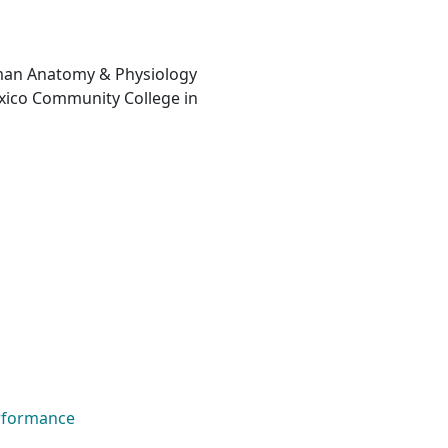
man Anatomy & Physiology
xico Community College in
rformance