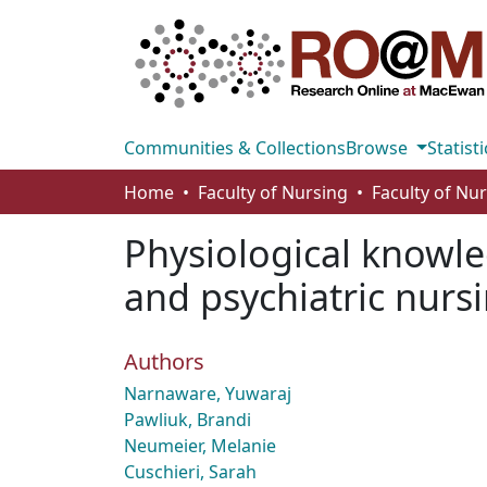
Communities & Collections
Browse
Statisti
Home
Faculty of Nursing
Faculty of Nu
Physiological knowle
and psychiatric nurs
Authors
Narnaware, Yuwaraj
Pawliuk, Brandi
Neumeier, Melanie
Cuschieri, Sarah