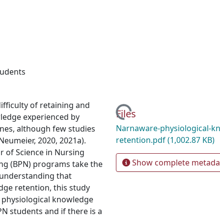
tudents
ficulty of retaining and
Loading...
Files
wledge experienced by
Narnaware-physiological-k
lines, although few studies
retention.pdf
(1,002.87 KB)
Neumeier, 2020, 2021a).
r of Science in Nursing
Show complete metada
ing (BPN) programs take the
 understanding that
dge retention, this study
n physiological knowledge
 students and if there is a