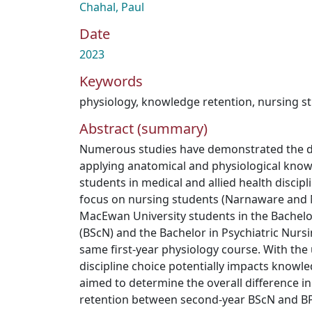
Chahal, Paul
Date
2023
Keywords
physiology
,
knowledge retention
,
nursing s
Abstract (summary)
Numerous studies have demonstrated the dif
applying anatomical and physiological kno
students in medical and allied health discip
focus on nursing students (Narnaware and 
MacEwan University students in the Bachelo
(BScN) and the Bachelor in Psychiatric Nurs
same first-year physiology course. With the
discipline choice potentially impacts knowle
aimed to determine the overall difference i
retention between second-year BScN and BPN