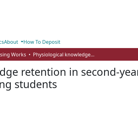
cs
About
How To Deposit
rsing Works
Physiological knowledge retention in second-year bachelor of science and psychiatric nursing students
dge retention in second-year
ing students