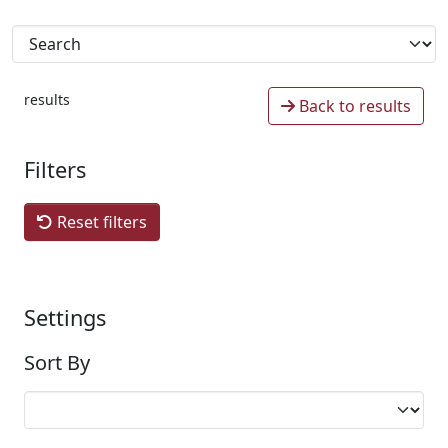
results
Back to results
Filters
Reset filters
Settings
Sort By