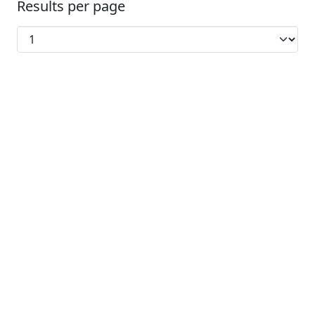
Results per page