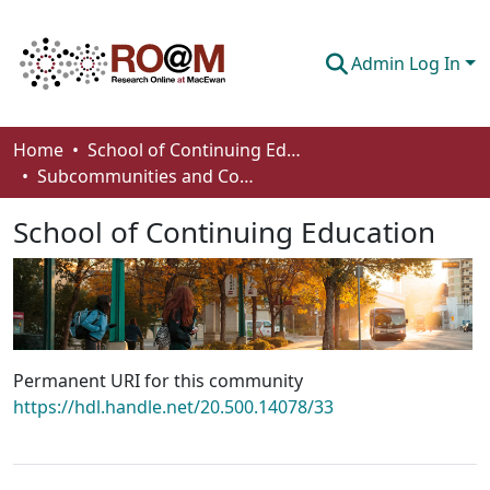
Admin Log In
Communities & Collections
Home
School of Continuing Education
Subcommunities and Collections
Browse
School of Continuing Education
Statistics
About
How To Deposit
Permanent URI for this community
https://hdl.handle.net/20.500.14078/33