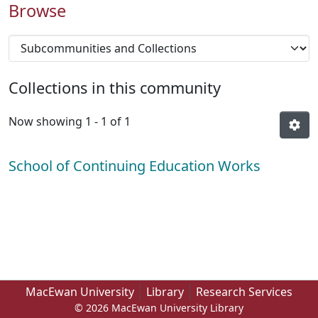
Browse
Collections in this community
Now showing
1 - 1 of 1
School of Continuing Education Works
MacEwan University
Library
Research Services
© 2026 MacEwan University Library